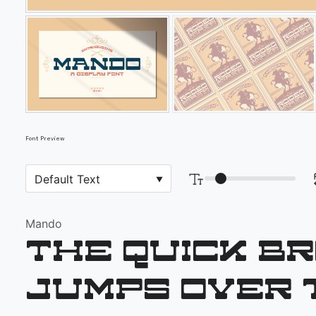
Font Preview
Mando
The quick b
jumps over 