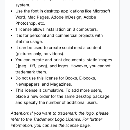
system.
Use the font in desktop applications like Microsoft
Word, Mac Pages, Adobe InDesign, Adobe
Photoshop, etc.
1 license allows installation on 3 computers.
It is for personal and commercial projects with
lifetime usage.
It can be used to create social media content
(pictures only, no videos).
You can create and print documents, static images
(.jpeg, .tiff, .png), and logos. However, you cannot
trademark them.
Do not use this license for Books, E-books,
Newspapers, and Magazines.
This license is cumulative. To add more users,
place a new order for the same desktop package
and specify the number of additional users.
Attention: If you want to trademark the logo, please
refer to the Trademark Logo License. For further
information, you can see the license page.