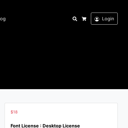
Search
log
Login
Cart
$
18
Font License : Desktop License