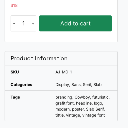
$
18
Mando
Add to cart
quantity
Product Information
SKU
AJ-MD-1
Categories
Display
,
Sans
,
Serif
,
Slab
Tags
branding
,
Cowboy
,
futuristic
,
grafitifont
,
headline
,
logo
,
modern
,
poster
,
Slab Serif
,
tittle
,
vintage
,
vintage font