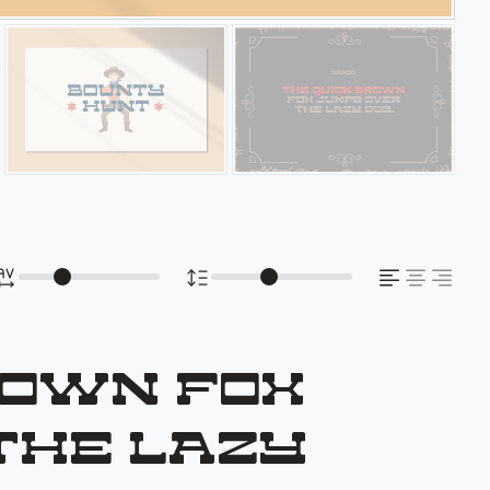
rown fox
the lazy