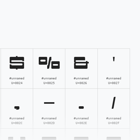
$
%
&
'
#unnamed
#unnamed
#unnamed
#unnamed
U+0024
U+0025
U+0026
U+0027
,
-
.
/
#unnamed
#unnamed
#unnamed
#unnamed
U+002C
U+002D
U+002E
U+002F