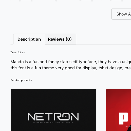
0
1
2
3
Show Al
#unnamed
#unnamed
#unnamed
#unnamed
U+0030
U+0031
U+0032
U+0033
8
9
:
;
Description
Reviews (0)
Description
#unnamed
#unnamed
#unnamed
#unnamed
U+0038
U+0039
U+003A
U+003B
Mando is a fun and fancy slab serif typeface, they have a uniq
this font is a fun theme very good for display, tshirt design, cr
@
A
B
C
Related products
#unnamed
#unnamed
#unnamed
#unnamed
U+0040
U+0041
U+0042
U+0043
H
I
J
K
#unnamed
#unnamed
#unnamed
#unnamed