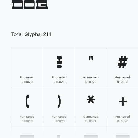
dog
Total Glyphs:
214
!
"
#
#unnamed
#unnamed
#unnamed
#unnamed
U+0020
U+0021
U+0022
U+0023
(
)
*
+
#unnamed
#unnamed
#unnamed
#unnamed
U+0028
U+0029
U+002A
U+002B