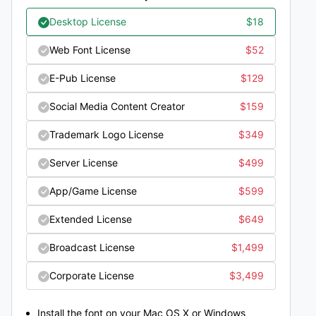
Desktop License
$
18
Web Font License
$
52
E-Pub License
$
129
Social Media Content Creator
$
159
Trademark Logo License
$
349
Server License
$
499
App/Game License
$
599
Extended License
$
649
Broadcast License
$
1,499
Corporate License
$
3,499
Install the font on your Mac OS X or Windows