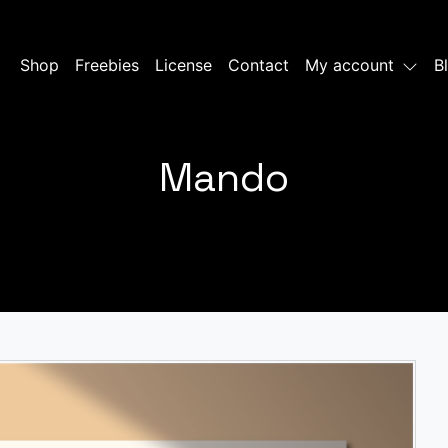
Shop
Freebies
License
Contact
My account
B
Mando