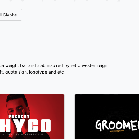
4
5
6
7
l Glyphs
#unnamed
#unnamed
#unnamed
#unnamed
U+0034
U+0035
U+0036
U+0037
<
=
>
?
#unnamed
#unnamed
#unnamed
#unnamed
U+003C
U+003D
U+003E
U+003F
ue weight bar and slab inspired by retro western sign.
aft, quote sign, logotype and etc
D
E
F
G
#unnamed
#unnamed
#unnamed
#unnamed
U+0044
U+0045
U+0046
U+0047
L
M
N
O
#unnamed
#unnamed
#unnamed
#unnamed