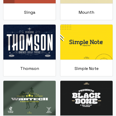
Singa
Mounth
Thomson
Simple Note