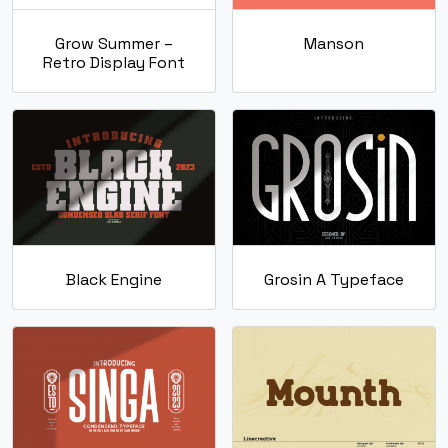
Grow Summer –
Manson
Retro Display Font
Black Engine
Grosin A Typeface