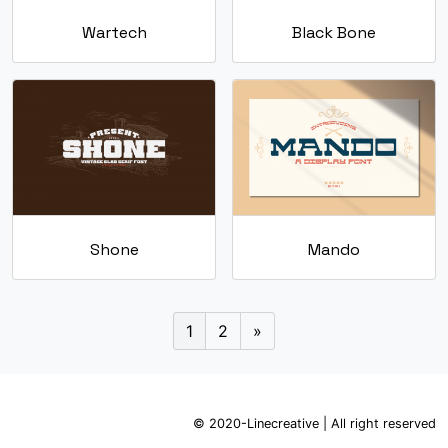
Wartech
Black Bone
Shone
Mando
1
2
»
© 2020-Linecreative | All right reserved