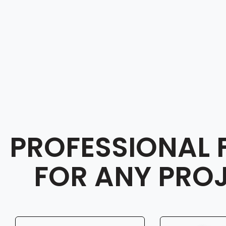
PROFESSIONAL 
FOR ANY PRO