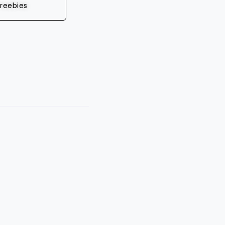
reebies