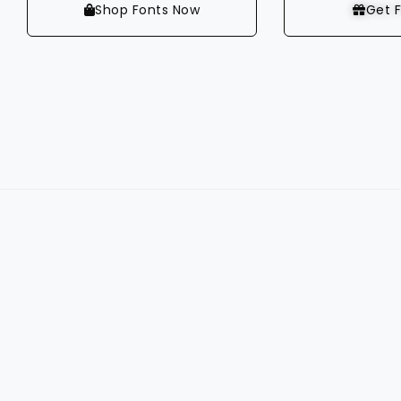
Shop Fonts Now
Get F