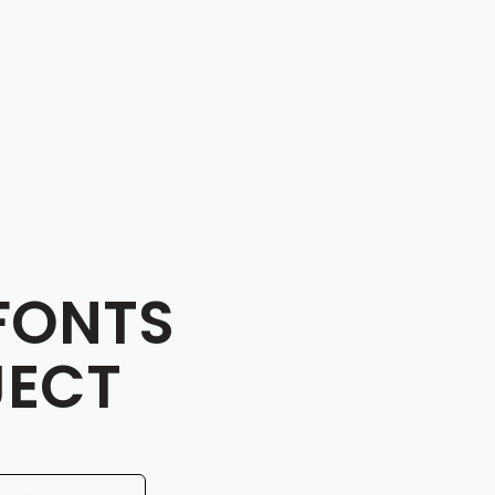
FONTS
JECT