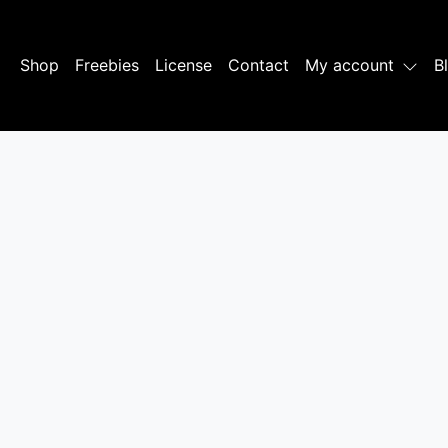
Shop
Freebies
License
Contact
My account
B