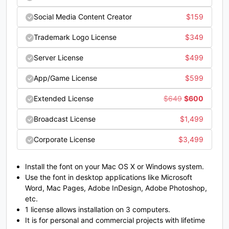
L
M
N
O
Social Media Content Creator
$
159
Trademark Logo License
$
349
#unnamed
#unnamed
#unnamed
#unnamed
U+004C
U+004D
U+004E
U+004F
Server License
$
499
P
Q
R
S
App/Game License
$
599
Original
Current
Extended License
$
649
$
600
price
price
#unnamed
#unnamed
#unnamed
#unnamed
Broadcast License
$
1,499
U+0050
U+0051
U+0052
U+0053
was:
is:
Corporate License
$
3,499
T
U
V
W
$649.
$600.
Install the font on your Mac OS X or Windows system.
Use the font in desktop applications like Microsoft
#unnamed
#unnamed
#unnamed
#unnamed
Word, Mac Pages, Adobe InDesign, Adobe Photoshop,
U+0054
U+0055
U+0056
U+0057
etc.
X
Y
Z
[
1 license allows installation on 3 computers.
It is for personal and commercial projects with lifetime