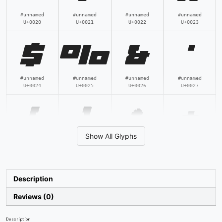
#unnamed
#unnamed
#unnamed
#unnamed
U+0020
U+0021
U+0022
U+0023
$
%
&
'
#unnamed
#unnamed
#unnamed
#unnamed
U+0024
U+0025
U+0026
U+0027
(
)
*
+
Show All Glyphs
#unnamed
#unnamed
#unnamed
#unnamed
U+0028
U+0029
U+002A
U+002B
,
-
.
/
Description
Reviews (0)
#unnamed
#unnamed
#unnamed
#unnamed
U+002C
U+002D
U+002E
U+002F
Description