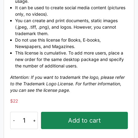
usage.
It can be used to create social media content (pictures
#unnamed
#unnamed
#unnamed
#unnamed
only, no videos).
U+0058
U+0059
U+005A
U+005B
You can create and print documents, static images
\
]
^
_
(.jpeg, .tiff, .png), and logos. However, you cannot
trademark them.
Do not use this license for Books, E-books,
Newspapers, and Magazines.
#unnamed
#unnamed
#unnamed
#unnamed
This license is cumulative. To add more users, place a
U+005C
U+005D
U+005E
U+005F
new order for the same desktop package and specify
a
b
c
the number of additional users.
Attention: If you want to trademark the logo, please refer
to the Trademark Logo License. For further information,
#unnamed
#unnamed
#unnamed
#unnamed
you can see the license page.
U+0060
U+0061
U+0062
U+0063
$
22
d
e
f
g
Masked
Add to cart
Hero
-
#unnamed
#unnamed
#unnamed
#unnamed
U+0064
U+0065
U+0066
U+0067
Sci-