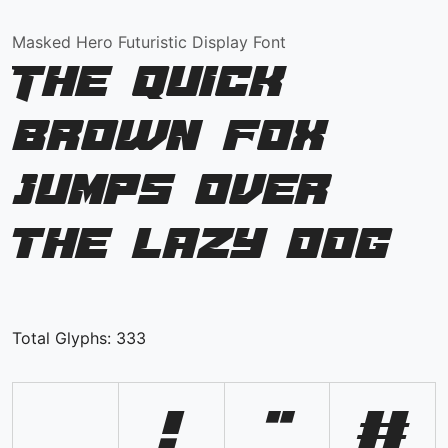
Masked Hero Futuristic Display Font
The quick
brown fox
jumps over
the lazy dog
Total Glyphs:
333
!
"
#