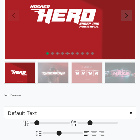
Font Preview