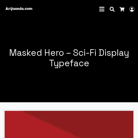
Search
L
Cart
Masked Hero – Sci-Fi Display
Typeface