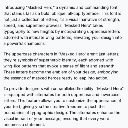
0
1
2
3
Introducing “Masked Hero,” a dynamic and commanding font
that stands tall as a bold, oblique, all-cap typeface. This font is
not just a collection of letters; it’s a visual narrative of strength,
speed, and superhero prowess. “Masked Hero” takes
#unnamed
#unnamed
#unnamed
#unnamed
typography to new heights by incorporating uppercase letters
U+0030
U+0031
U+0032
U+0033
adorned with intricate wing patterns, elevating your design into
4
5
6
7
a powerful champions.
The uppercase characters in “Masked Hero” aren’t just letters;
they’re symbols of superheroic identity, each adorned with
#unnamed
#unnamed
#unnamed
#unnamed
wing-like patterns that evoke a sense of flight and strength.
U+0034
U+0035
U+0036
U+0037
These letters become the emblem of your design, embodying
the essence of masked heroes ready to leap into action.
8
9
:
;
To provide designers with unparalleled flexibility, “Masked Hero”
is equipped with alternates for both uppercase and lowercase
letters. This feature allows you to customize the appearance of
#unnamed
#unnamed
#unnamed
#unnamed
U+0038
U+0039
U+003A
U+003B
your text, giving you the creative freedom to push the
boundaries of typographic design. The alternates enhance the
<
=
>
?
visual impact of your message, ensuring that every word
becomes a statement.