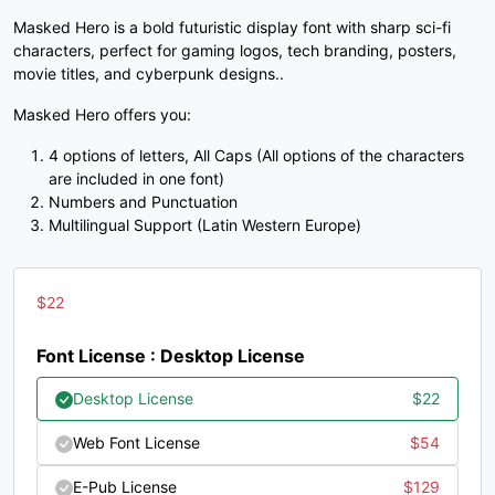
Masked Hero is a bold futuristic display font with sharp sci-fi
#unnamed
#unnamed
#unnamed
#unnamed
characters, perfect for gaming logos, tech branding, posters,
U+003C
U+003D
U+003E
U+003F
movie titles, and cyberpunk designs..
@
A
B
C
Masked Hero offers you:
4 options of letters, All Caps (All options of the characters
#unnamed
#unnamed
#unnamed
#unnamed
are included in one font)
U+0040
U+0041
U+0042
U+0043
Numbers and Punctuation
Multilingual Support (Latin Western Europe)
D
E
F
G
$
22
#unnamed
#unnamed
#unnamed
#unnamed
U+0044
U+0045
U+0046
U+0047
Font License : Desktop License
H
I
J
K
Desktop License
$
22
Web Font License
$
54
#unnamed
#unnamed
#unnamed
#unnamed
U+0048
U+0049
U+004A
U+004B
E-Pub License
$
129