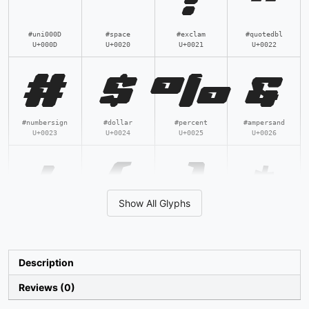
!
"
#uni000D
#space
#exclam
#quotedbl
U+000D
U+0020
U+0021
U+0022
#
$
%
&
#numbersign
#dollar
#percent
#ampersand
U+0023
U+0024
U+0025
U+0026
'
(
)
*
Show All Glyphs
#quotesingle
#parenleft
#parenright
#asterisk
U+0027
U+0028
U+0029
U+002A
+
,
-
.
Description
Reviews (0)
#plus
#comma
#hyphen
#period