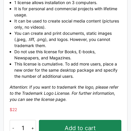
U+0047
U+0048
U+0049
U+004A
1 license allows installation on 3 computers.
It is for personal and commercial projects with lifetime
K
L
M
N
usage.
It can be used to create social media content (pictures
only, no videos).
You can create and print documents, static images
#K
#L
#M
#N
U+004B
U+004C
U+004D
U+004E
(.jpeg, .tiff, .png), and logos. However, you cannot
trademark them.
O
P
Q
R
Do not use this license for Books, E-books,
Newspapers, and Magazines.
This license is cumulative. To add more users, place a
new order for the same desktop package and specify
#O
#P
#Q
#R
U+004F
U+0050
U+0051
U+0052
the number of additional users.
S
T
U
V
Attention: If you want to trademark the logo, please refer
to the Trademark Logo License. For further information,
you can see the license page.
#S
#T
#U
#V
$
22
U+0053
U+0054
U+0055
U+0056
Sponsor
Add to cart
-