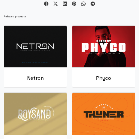
U+0063
U+0064
U+0065
U+0066
g
h
i
j
Related products
#g
#h
#i
#j
U+0067
U+0068
U+0069
U+006A
k
l
m
n
#k
#l
#m
#n
Netron
Phyco
U+006B
U+006C
U+006D
U+006E
o
p
q
r
#o
#p
#q
#r
U+006F
U+0070
U+0071
U+0072