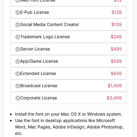
;
<
=
>
E-Pub License
$
129
#semicolon
#less
#equal
#greater
U+003B
U+003C
U+003D
U+003E
Social Media Content Creator
$
159
?
@
A
B
Trademark Logo License
$
349
Server License
$
499
#question
#at
#A
#B
U+003F
U+0040
U+0041
U+0042
App/Game License
$
599
C
D
E
F
Extended License
$
649
Broadcast License
$
1,499
#C
#D
#E
#F
Corporate License
$
3,499
U+0043
U+0044
U+0045
U+0046
G
H
I
J
Install the font on your Mac OS X or Windows system.
Use the font in desktop applications like Microsoft
Word, Mac Pages, Adobe InDesign, Adobe Photoshop,
etc.
#G
#H
#I
#J