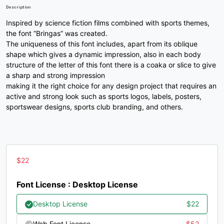
U+002B
U+002C
U+002D
U+002E
Description
/
0
1
2
Inspired by science fiction films combined with sports themes,
the font ”Bringas” was created.
The uniqueness of this font includes, apart from its oblique
shape which gives a dynamic impression, also in each body
#slash
#zero
#one
#two
structure of the letter of this font there is a coaka or slice to give
U+002F
U+0030
U+0031
U+0032
a sharp and strong impression
3
4
5
6
making it the right choice for any design project that requires an
active and strong look such as sports logos, labels, posters,
sportswear designs, sports club branding, and others.
#three
#four
#five
#six
U+0033
U+0034
U+0035
U+0036
7
8
9
:
$
22
Font License : Desktop License
#seven
#eight
#nine
#colon
U+0037
U+0038
U+0039
U+003A
Desktop License
$
22
Web Font License
$
52