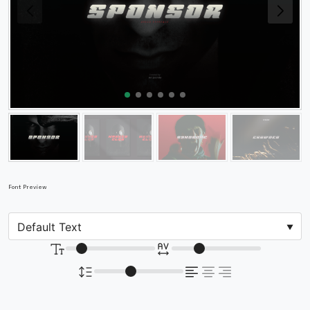
Font Preview