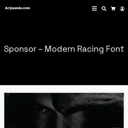
Search
L
Cart
Sponsor – Modern Racing Font