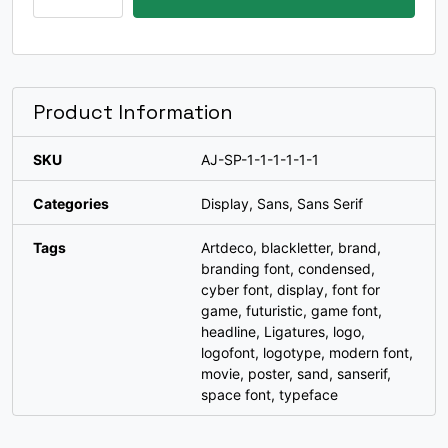
W
X
Y
Z
Modern
Racing
#W
#X
#Y
#Z
Font
U+0057
U+0058
U+0059
U+005A
quantity
[
\
]
^
Product Information
SKU
AJ-SP-1-1-1-1-1-1
#bracketleft
#backslash
#bracketright
#asciicircum
U+005B
U+005C
U+005D
U+005E
Categories
Display
,
Sans
,
Sans Serif
_
`
a
b
Tags
Artdeco
,
blackletter
,
brand
,
branding font
,
condensed
,
cyber font
,
display
,
font for
#underscore
#grave
#a
#b
game
,
futuristic
,
game font
,
U+005F
U+0060
U+0061
U+0062
headline
,
Ligatures
,
logo
,
logofont
,
logotype
,
modern font
,
c
d
e
f
movie
,
poster
,
sand
,
sanserif
,
space font
,
typeface
#c
#d
#e
#f