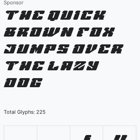
Sponsor
The quick
brown fox
jumps over
the lazy
dog
Total Glyphs:
225