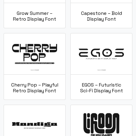
Grow Summer –
Capestone – Bold
Retro Display Font
Display Font
Cherry Pop – Playful
EGOS – Futuristic
Retro Display Font
Sci-Fi Display Font