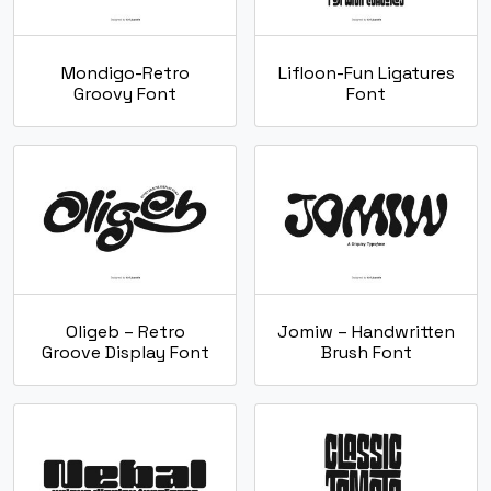
Mondigo-Retro
Lifloon-Fun Ligatures
Groovy Font
Font
Oligeb – Retro
Jomiw – Handwritten
Groove Display Font
Brush Font