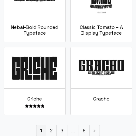
Nebal-Bold Rounded
Classic Tomato – A
Typeface
Display Typeface
Griche
Gracho
Rated
5.00
out of 5
1
2
3
…
6
»