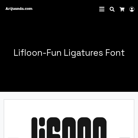
Search
L
Cart
Lifloon-Fun Ligatures Font