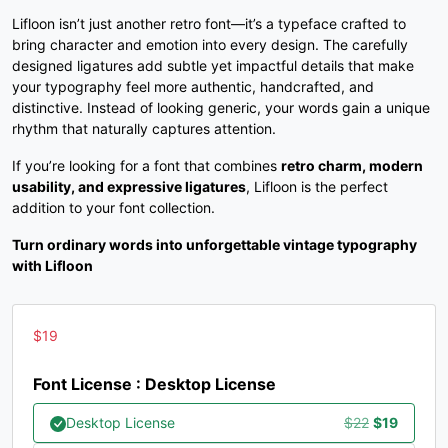
Lifloon isn’t just another retro font—it’s a typeface crafted to
C
D
E
F
bring character and emotion into every design. The carefully
designed ligatures add subtle yet impactful details that make
your typography feel more authentic, handcrafted, and
#C
#D
#E
#F
distinctive. Instead of looking generic, your words gain a unique
U+0043
U+0044
U+0045
U+0046
rhythm that naturally captures attention.
G
H
I
J
If you’re looking for a font that combines
retro charm, modern
usability, and expressive ligatures
, Lifloon is the perfect
addition to your font collection.
#G
#H
#I
#J
U+0047
U+0048
U+0049
U+004A
Turn ordinary words into unforgettable vintage typography
with Lifloon
K
L
M
N
$
19
#K
#L
#M
#N
U+004B
U+004C
U+004D
U+004E
Font License : Desktop License
O
P
Q
R
Original
Current
Desktop License
$
22
$
19