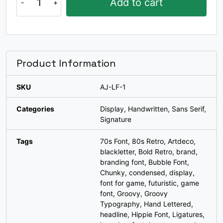
Add to cart
$22.
$19.
Fun
Ligatures
#k
#l
#m
#n
U+006B
U+006C
U+006D
U+006E
Font
quantity
o
p
q
r
Product Information
#o
#p
#q
#r
U+006F
U+0070
U+0071
U+0072
SKU
AJ-LF-1
Categories
Display
,
Handwritten
,
Sans Serif
,
s
t
u
v
Signature
Tags
70s Font
,
80s Retro
,
Artdeco
,
#s
#t
#u
#v
U+0073
U+0074
U+0075
U+0076
blackletter
,
Bold Retro
,
brand
,
branding font
,
Bubble Font
,
Chunky
,
condensed
,
display
,
w
x
y
z
font for game
,
futuristic
,
game
font
,
Groovy
,
Groovy
Typography
,
Hand Lettered
,
#w
#x
#y
#z
U+0077
U+0078
U+0079
U+007A
headline
,
Hippie Font
,
Ligatures
,