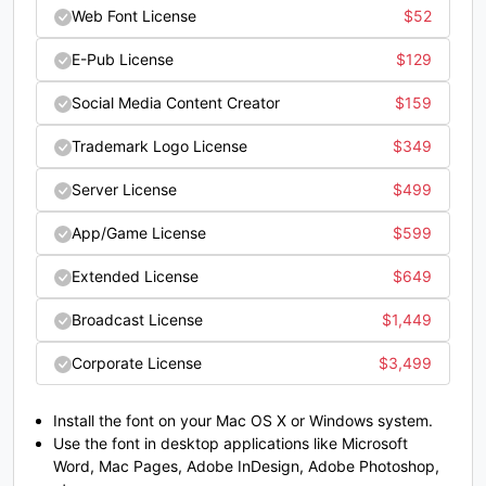
price
price
Web Font License
$
52
#O
#P
#Q
#R
was:
is:
U+004F
U+0050
U+0051
U+0052
E-Pub License
$
129
$22.
$19.
S
T
U
V
Social Media Content Creator
$
159
Trademark Logo License
$
349
#S
#T
#U
#V
U+0053
U+0054
U+0055
U+0056
Server License
$
499
App/Game License
$
599
W
X
Y
Z
Extended License
$
649
#W
#X
#Y
#Z
Broadcast License
$
1,449
U+0057
U+0058
U+0059
U+005A
Corporate License
$
3,499
[
\
]
^
Install the font on your Mac OS X or Windows system.
Use the font in desktop applications like Microsoft
#bracketleft
#backslash
#bracketright
#asciicircum
U+005B
U+005C
U+005D
U+005E
Word, Mac Pages, Adobe InDesign, Adobe Photoshop,