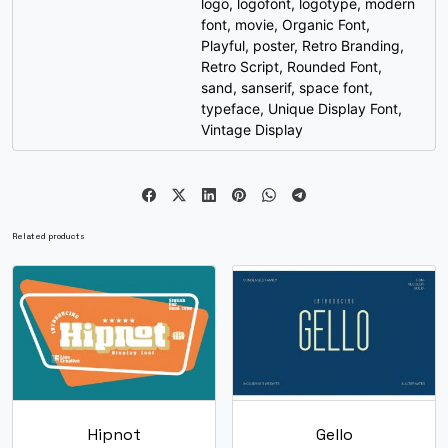
logo
,
logofont
,
logotype
,
modern
font
,
movie
,
Organic Font
,
{
|
}
~
Playful
,
poster
,
Retro Branding
,
Retro Script
,
Rounded Font
,
sand
,
sanserif
,
space font
,
#braceleft
#bar
#braceright
#asciitilde
U+007B
U+007C
U+007D
U+007E
typeface
,
Unique Display Font
,
Vintage Display
¡
¢
£
¤
#exclamdown
#cent
#sterling
#currency
U+00A1
U+00A2
U+00A3
U+00A4
Related products
¥
¦
§
¨
#yen
#brokenbar
#section
#dieresis
U+00A5
U+00A6
U+00A7
U+00A8
©
ª
«
¬
Hipnot
Gello