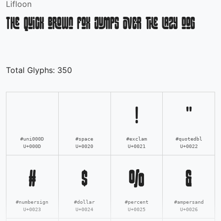
Lifloon
The quick brown fox jumps over the lazy dog
Total Glyphs:
350
!
"
#uni000D
#space
#exclam
#quotedbl
U+000D
U+0020
U+0021
U+0022
#
$
%
&
#numbersign
#dollar
#percent
#ampersand
U+0023
U+0024
U+0025
U+0026