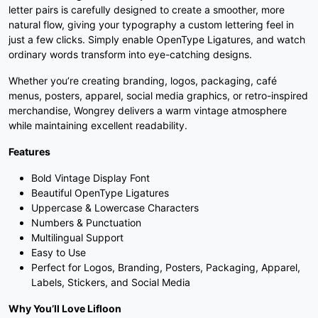
letter pairs is carefully designed to create a smoother, more
#three
#four
#five
#six
natural flow, giving your typography a custom lettering feel in
U+0033
U+0034
U+0035
U+0036
just a few clicks. Simply enable OpenType Ligatures, and watch
ordinary words transform into eye-catching designs.
7
8
9
:
Whether you’re creating branding, logos, packaging, café
menus, posters, apparel, social media graphics, or retro-inspired
merchandise, Wongrey delivers a warm vintage atmosphere
#seven
#eight
#nine
#colon
U+0037
U+0038
U+0039
U+003A
while maintaining excellent readability.
Features
;
<
=
>
Bold Vintage Display Font
Beautiful OpenType Ligatures
#semicolon
#less
#equal
#greater
Uppercase & Lowercase Characters
U+003B
U+003C
U+003D
U+003E
Numbers & Punctuation
Multilingual Support
?
@
A
B
Easy to Use
Perfect for Logos, Branding, Posters, Packaging, Apparel,
Labels, Stickers, and Social Media
#question
#at
#A
#B
U+003F
U+0040
U+0041
U+0042
Why You’ll Love Lifloon