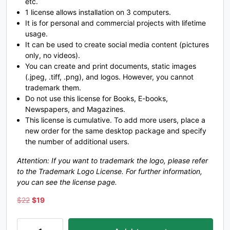
etc.
1 license allows installation on 3 computers.
_
`
a
b
It is for personal and commercial projects with lifetime
usage.
It can be used to create social media content (pictures
#underscore
#grave
#a
#b
only, no videos).
U+005F
U+0060
U+0061
U+0062
You can create and print documents, static images
(.jpeg, .tiff, .png), and logos. However, you cannot
c
d
e
f
trademark them.
Do not use this license for Books, E-books,
Newspapers, and Magazines.
#c
#d
#e
#f
This license is cumulative. To add more users, place a
U+0063
U+0064
U+0065
U+0066
new order for the same desktop package and specify
the number of additional users.
g
h
i
j
Attention: If you want to trademark the logo, please refer
to the Trademark Logo License. For further information,
#g
#h
#i
#j
you can see the license page.
U+0067
U+0068
U+0069
U+006A
Original
Current
$
22
$
19
price
price
k
l
m
n
was:
is:
Lifloon-