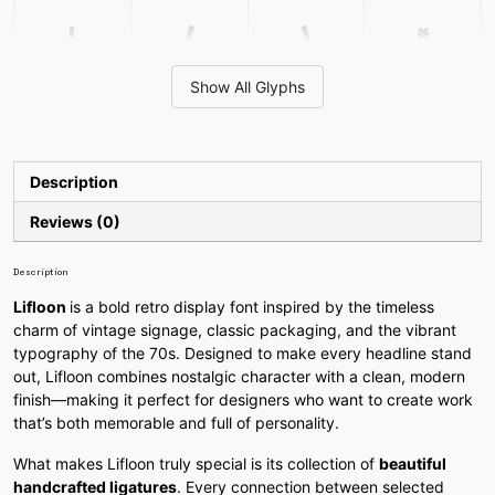
'
(
)
*
Show All Glyphs
#quotesingle
#parenleft
#parenright
#asterisk
U+0027
U+0028
U+0029
U+002A
+
,
-
.
Description
Reviews (0)
#plus
#comma
#hyphen
#period
U+002B
U+002C
U+002D
U+002E
Description
Lifloon
is a bold retro display font inspired by the timeless
/
0
1
2
charm of vintage signage, classic packaging, and the vibrant
typography of the 70s. Designed to make every headline stand
out, Lifloon combines nostalgic character with a clean, modern
#slash
#zero
#one
#two
finish—making it perfect for designers who want to create work
U+002F
U+0030
U+0031
U+0032
that’s both memorable and full of personality.
3
4
5
6
What makes Lifloon truly special is its collection of
beautiful
handcrafted ligatures
. Every connection between selected