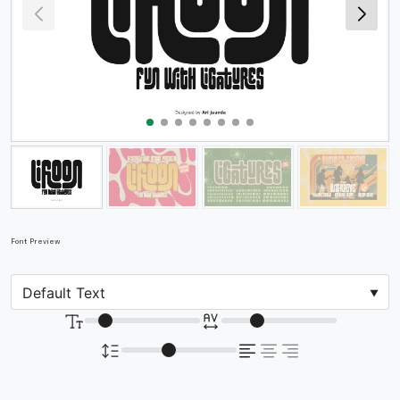
Font Preview