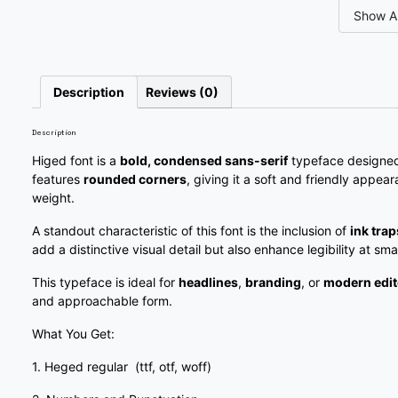
Show Al
#slash
#zero
#one
#two
U+002F
U+0030
U+0031
U+0032
7
8
9
:
Description
Reviews (0)
Description
#seven
#eight
#nine
#colon
U+0037
U+0038
U+0039
U+003A
Higed font is a
bold, condensed sans-serif
typeface designed 
features
rounded corners
, giving it a soft and friendly appear
?
@
A
B
weight.
A standout characteristic of this font is the inclusion of
ink trap
add a distinctive visual detail but also enhance legibility at smal
#question
#at
#A
#B
U+003F
U+0040
U+0041
U+0042
This typeface is ideal for
headlines
,
branding
, or
modern edit
and approachable form.
G
H
I
J
What You Get:
1. Heged regular (ttf, otf, woff)
#G
#H
#I
#J
U+0047
U+0048
U+0049
U+004A