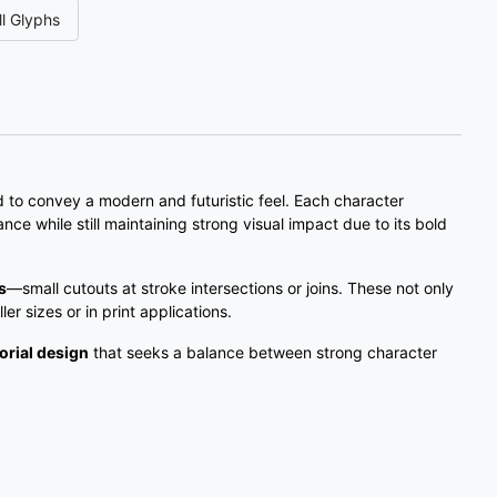
l Glyphs
#three
#four
#five
#six
U+0033
U+0034
U+0035
U+0036
;
<
=
>
#semicolon
#less
#equal
#greater
U+003B
U+003C
U+003D
U+003E
to convey a modern and futuristic feel. Each character
ance while still maintaining strong visual impact due to its bold
C
D
E
F
s
—small cutouts at stroke intersections or joins. These not only
ler sizes or in print applications.
#C
#D
#E
#F
U+0043
U+0044
U+0045
U+0046
orial design
that seeks a balance between strong character
K
L
M
N
#K
#L
#M
#N
U+004B
U+004C
U+004D
U+004E