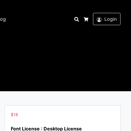
Search
log
Login
Cart
$
18
Font License : Desktop License