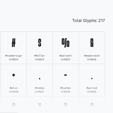
Total Glyphs:
217
#
$
%
&
#numbersign
#dollar
#percent
#ampersand
U+0023
U+0024
U+0025
U+0026
+
,
-
.
#plus
#comma
#hyphen
#period
U+002B
U+002C
U+002D
U+002E
3
4
5
6