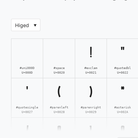
!
"
#uni000D
#space
#exclam
#quotedbl
U+000D
U+0020
U+0021
U+0022
'
(
)
*
#quotesingle
#parenleft
#parenright
#asterisk
U+0027
U+0028
U+0029
U+002A
/
0
1
2