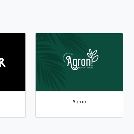
Agron