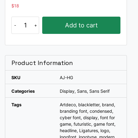
$
18
Higed
Add to cart
a
typeface
quantity
Product Information
SKU
AJ-HG
Categories
Display
,
Sans
,
Sans Serif
Tags
Artdeco
,
blackletter
,
brand
,
branding font
,
condensed
,
cyber font
,
display
,
font for
game
,
futuristic
,
game font
,
headline
,
Ligatures
,
logo
,
logofont
,
logotype
,
modern