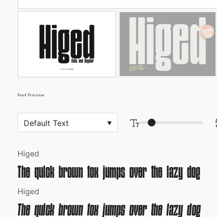
Font Preview
Higed
The quick brown fox jumps over the lazy dog
Higed
The quick brown fox jumps over the lazy dog