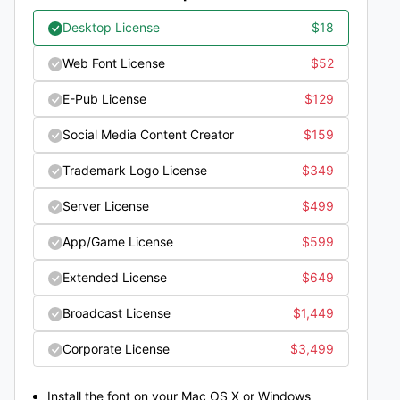
Desktop License
$
18
Web Font License
$
52
E-Pub License
$
129
Social Media Content Creator
$
159
Trademark Logo License
$
349
Server License
$
499
App/Game License
$
599
Extended License
$
649
Broadcast License
$
1,449
Corporate License
$
3,499
Install the font on your Mac OS X or Windows