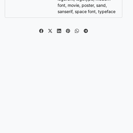
font
,
movie
,
poster
,
sand
,
sanserif
,
space font
,
typeface