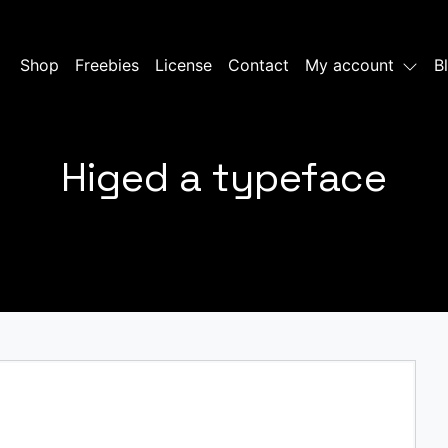
Shop
Freebies
License
Contact
My account
B
Higed a typeface