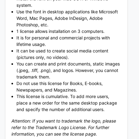
system.
Use the font in desktop applications like Microsoft
Word, Mac Pages, Adobe InDesign, Adobe
Photoshop, etc.
1 license allows installation on 3 computers.
It is for personal and commercial projects with
lifetime usage.
It can be used to create social media content
(pictures only, no videos).
You can create and print documents, static images
(.jpeg, .tiff, .png), and logos. However, you cannot
trademark them.
Do not use this license for Books, E-books,
Newspapers, and Magazines.
This license is cumulative. To add more users,
place a new order for the same desktop package
and specify the number of additional users.
Attention: If you want to trademark the logo, please
refer to the Trademark Logo License. For further
information, you can see the license page.