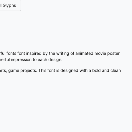
l Glyphs
#three
#four
#five
#six
U+0033
U+0034
U+0035
U+0036
;
<
=
>
#semicolon
#less
#equal
#greater
U+003B
U+003C
U+003D
U+003E
l fonts font inspired by the writing of animated movie poster
cheerful impression to each design.
C
D
E
F
orts, game projects. This font is designed with a bold and clean
#C
#D
#E
#F
U+0043
U+0044
U+0045
U+0046
K
L
M
N
#K
#L
#M
#N
U+004B
U+004C
U+004D
U+004E