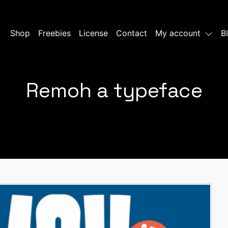
Shop
Freebies
License
Contact
My account
B
Remoh a typeface