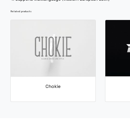
O
P
Q
R
Related products
#O
#P
#Q
#R
U+004F
U+0050
U+0051
U+0052
W
X
Y
Z
#W
#X
#Y
#Z
U+0057
U+0058
U+0059
U+005A
_
`
a
b
Chokie
#underscore
#grave
#a
#b
U+005F
U+0060
U+0061
U+0062
g
h
i
j