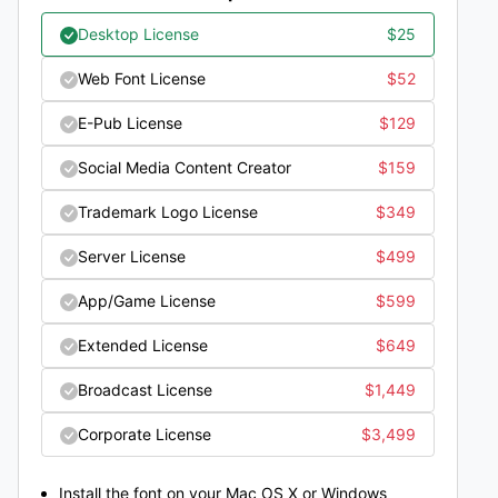
Desktop License
$
25
Web Font License
$
52
E-Pub License
$
129
Social Media Content Creator
$
159
Trademark Logo License
$
349
Server License
$
499
App/Game License
$
599
Extended License
$
649
Broadcast License
$
1,449
Corporate License
$
3,499
Install the font on your Mac OS X or Windows