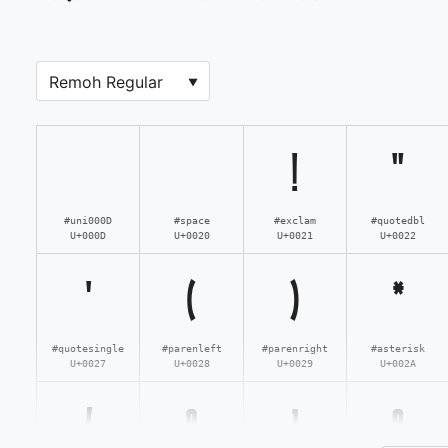
!
"
#uni000D
#space
#exclam
#quotedbl
U+000D
U+0020
U+0021
U+0022
'
(
)
*
#quotesingle
#parenleft
#parenright
#asterisk
U+0027
U+0028
U+0029
U+002A
/
0
1
2