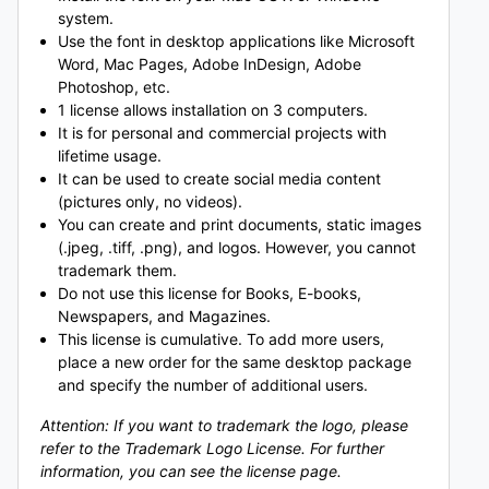
system.
Use the font in desktop applications like Microsoft
Word, Mac Pages, Adobe InDesign, Adobe
Photoshop, etc.
1 license allows installation on 3 computers.
It is for personal and commercial projects with
lifetime usage.
It can be used to create social media content
(pictures only, no videos).
You can create and print documents, static images
(.jpeg, .tiff, .png), and logos. However, you cannot
trademark them.
Do not use this license for Books, E-books,
Newspapers, and Magazines.
This license is cumulative. To add more users,
place a new order for the same desktop package
and specify the number of additional users.
Attention: If you want to trademark the logo, please
refer to the Trademark Logo License. For further
information, you can see the license page.