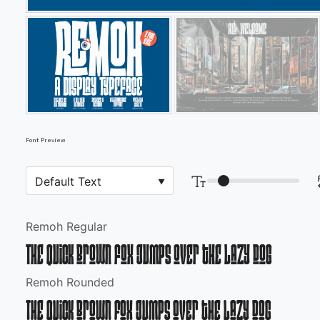
Font Preview
Remoh Regular
The quick brown fox jumps over the lazy dog
Remoh Rounded
The quick brown fox jumps over the lazy dog