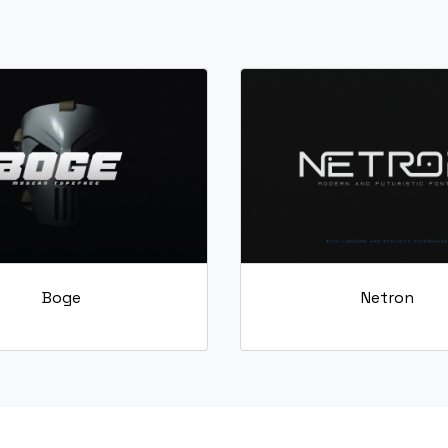
S
T
U
V
#S
#T
#U
#V
U+0053
U+0054
U+0055
U+0056
[
\
]
^
#bracketleft
#backslash
#bracketright
#asciicircum
U+005B
U+005C
U+005D
U+005E
c
d
e
f
Boge
Netron
#c
#d
#e
#f
U+0063
U+0064
U+0065
U+0066
k
l
m
n