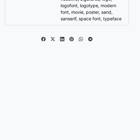
logofont
,
logotype
,
modern
font
,
movie
,
poster
,
sand
,
sanserif
,
space font
,
typeface