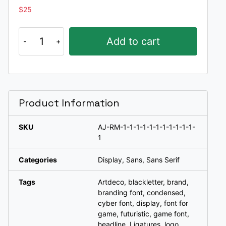
$
25
Remoh
Add to cart
a
typeface
quantity
Product Information
SKU
AJ-RM-1-1-1-1-1-1-1-1-1-1-1-
1
Categories
Display
,
Sans
,
Sans Serif
Tags
Artdeco
,
blackletter
,
brand
,
branding font
,
condensed
,
cyber font
,
display
,
font for
game
,
futuristic
,
game font
,
headline
,
Ligatures
,
logo
,