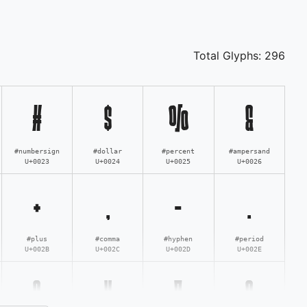
Total Glyphs:
296
#
$
%
&
#numbersign
#dollar
#percent
#ampersand
U+0023
U+0024
U+0025
U+0026
+
,
-
.
#plus
#comma
#hyphen
#period
U+002B
U+002C
U+002D
U+002E
3
4
5
6