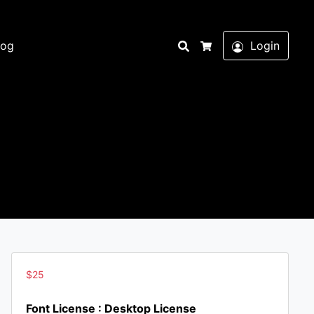
Search
log
Login
Cart
$
25
Font License : Desktop License