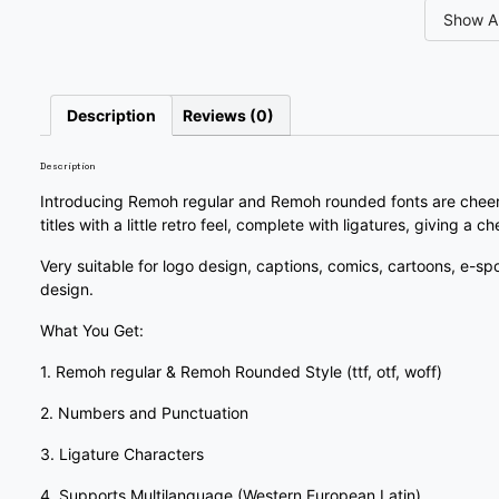
Show Al
#slash
#zero
#one
#two
U+002F
U+0030
U+0031
U+0032
7
8
9
:
Description
Reviews (0)
Description
#seven
#eight
#nine
#colon
U+0037
U+0038
U+0039
U+003A
Introducing Remoh regular and Remoh rounded fonts are cheerfu
titles with a little retro feel, complete with ligatures, giving a 
?
@
A
B
Very suitable for logo design, captions, comics, cartoons, e-sp
design.
#question
#at
#A
#B
What You Get:
U+003F
U+0040
U+0041
U+0042
1. Remoh regular & Remoh Rounded Style (ttf, otf, woff)
G
H
I
J
2. Numbers and Punctuation
3. Ligature Characters
#G
#H
#I
#J
U+0047
U+0048
U+0049
U+004A
4. Supports Multilanguage (Western European Latin)