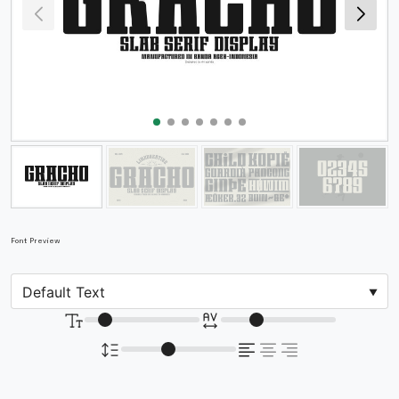
Font Preview