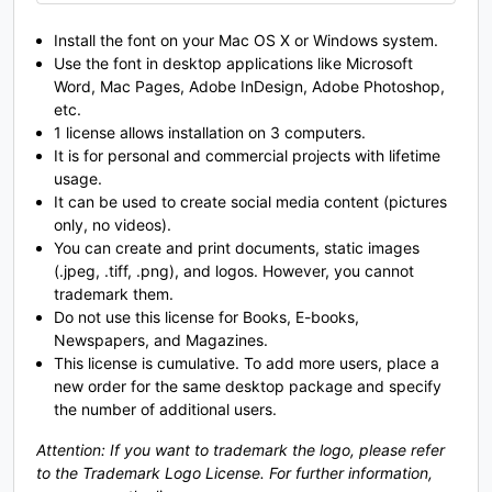
O
P
Q
R
Install the font on your Mac OS X or Windows system.
Use the font in desktop applications like Microsoft
Word, Mac Pages, Adobe InDesign, Adobe Photoshop,
#O
#P
#Q
#R
U+004F
U+0050
U+0051
U+0052
etc.
1 license allows installation on 3 computers.
S
T
U
V
It is for personal and commercial projects with lifetime
usage.
It can be used to create social media content (pictures
only, no videos).
#S
#T
#U
#V
You can create and print documents, static images
U+0053
U+0054
U+0055
U+0056
(.jpeg, .tiff, .png), and logos. However, you cannot
W
X
Y
Z
trademark them.
Do not use this license for Books, E-books,
Newspapers, and Magazines.
This license is cumulative. To add more users, place a
#W
#X
#Y
#Z
new order for the same desktop package and specify
U+0057
U+0058
U+0059
U+005A
the number of additional users.
[
\
]
^
Attention: If you want to trademark the logo, please refer
to the Trademark Logo License. For further information,