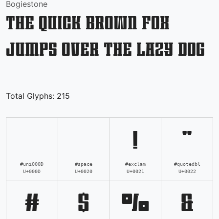
Bogiestone
The quick brown fox
jumps over the lazy dog
Total Glyphs:
215
!
"
#uni000D
#space
#exclam
#quotedbl
U+000D
U+0020
U+0021
U+0022
#
$
%
&