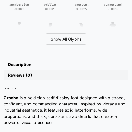
#numbersign
#dollar
#percent
#ampersand
U+0023
U+0024
U+0025
U+0026
'
(
)
*
Show All Glyphs
#quotesingle
#parenleft
#parenright
#asterisk
U+0027
U+0028
U+0029
U+002A
+
,
-
.
Description
Reviews (0)
#plus
#comma
#hyphen
#period
U+002B
U+002C
U+002D
U+002E
Description
/
0
1
2
Gracho
is a bold slab serif display font designed with a strong,
confident, and commanding character. Inspired by vintage and
industrial aesthetics, it features solid letterforms, wide
proportions, and thick, consistent slab details that create a
#slash
#zero
#one
#two
powerful visual presence.
U+002F
U+0030
U+0031
U+0032