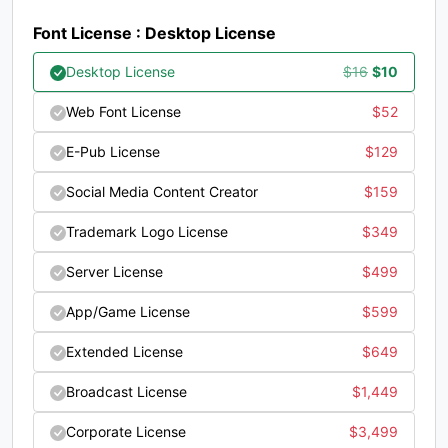
#question
#at
#A
#B
Font License : Desktop License
U+003F
U+0040
U+0041
U+0042
Original
Current
Desktop License
$
16
$
10
C
D
E
F
price
price
Web Font License
$
52
was:
is:
#C
#D
#E
#F
E-Pub License
$
129
$16.
$10.
U+0043
U+0044
U+0045
U+0046
Social Media Content Creator
$
159
G
H
I
J
Trademark Logo License
$
349
Server License
$
499
#G
#H
#I
#J
U+0047
U+0048
U+0049
U+004A
App/Game License
$
599
K
L
M
N
Extended License
$
649
Broadcast License
$
1,449
#K
#L
#M
#N
U+004B
U+004C
U+004D
U+004E
Corporate License
$
3,499