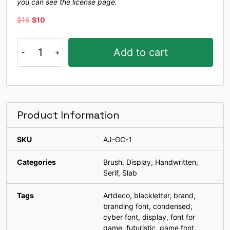
you can see the license page.
#bracketleft
#backslash
#bracketright
#asciicircum
U+005B
U+005C
U+005D
U+005E
Original
Current
$
16
$
10
price
price
_
`
a
b
was:
is:
Gracho
Add to cart
$16.
$10.
quantity
#underscore
#grave
#a
#b
U+005F
U+0060
U+0061
U+0062
c
d
e
f
Product Information
SKU
AJ-GC-1
#c
#d
#e
#f
U+0063
U+0064
U+0065
U+0066
Categories
Brush
,
Display
,
Handwritten
,
g
h
i
j
Serif
,
Slab
Tags
Artdeco
,
blackletter
,
brand
,
branding font
,
condensed
,
#g
#h
#i
#j
U+0067
U+0068
U+0069
U+006A
cyber font
,
display
,
font for
game
,
futuristic
,
game font
,