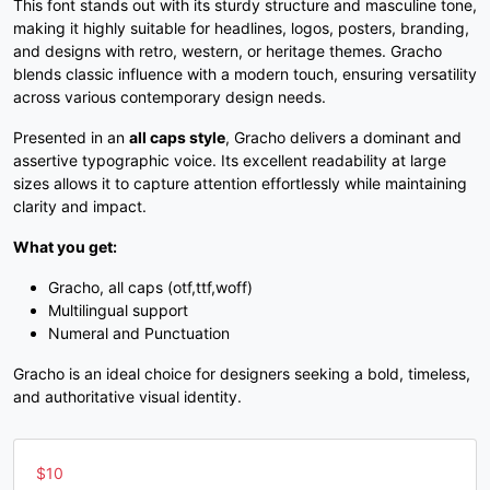
This font stands out with its sturdy structure and masculine tone,
3
4
5
6
making it highly suitable for headlines, logos, posters, branding,
and designs with retro, western, or heritage themes. Gracho
blends classic influence with a modern touch, ensuring versatility
#three
#four
#five
#six
across various contemporary design needs.
U+0033
U+0034
U+0035
U+0036
Presented in an
all caps style
, Gracho delivers a dominant and
7
8
9
:
assertive typographic voice. Its excellent readability at large
sizes allows it to capture attention effortlessly while maintaining
clarity and impact.
#seven
#eight
#nine
#colon
What you get:
U+0037
U+0038
U+0039
U+003A
Gracho, all caps (otf,ttf,woff)
;
<
=
>
Multilingual support
Numeral and Punctuation
#semicolon
#less
#equal
#greater
Gracho is an ideal choice for designers seeking a bold, timeless,
U+003B
U+003C
U+003D
U+003E
and authoritative visual identity.
?
@
A
B
$
10