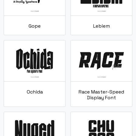
Gope
Lebiem
Ochida
Race Master-Speed
Display Font