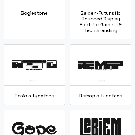
Bogiestone
Zaiden-Futuristic
Rounded Display
Font for Gaming &
Tech Branding
Resio a typeface
Remap a typeface