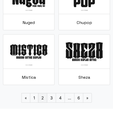
Nuged
Chupop
Mistica
Sheza
«
1
2
3
4
…
6
»