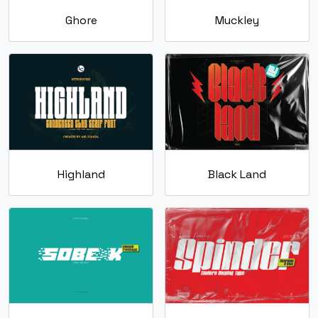
Ghore
Muckley
Highland
Black Land