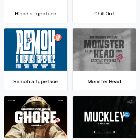
Higed a typeface
Chill Out
Remoh a typeface
Monster Head