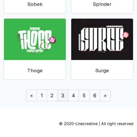
Sobek
Spinder
Thoge
Surge
«
1
2
3
4
5
6
»
© 2020-Linecreative | All right reserved