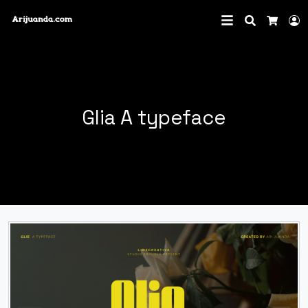
Search
L
Cart
Glia A typeface