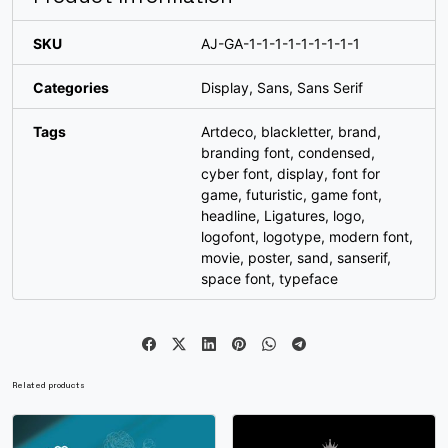
_
`
a
b
SKU
AJ-GA-1-1-1-1-1-1-1-1-1
Categories
Display
,
Sans
,
Sans Serif
#underscore
#grave
#a
#b
U+005F
U+0060
U+0061
U+0062
Tags
Artdeco
,
blackletter
,
brand
,
branding font
,
condensed
,
c
d
e
f
cyber font
,
display
,
font for
game
,
futuristic
,
game font
,
headline
,
Ligatures
,
logo
,
#c
#d
#e
#f
U+0063
U+0064
U+0065
U+0066
logofont
,
logotype
,
modern font
,
movie
,
poster
,
sand
,
sanserif
,
space font
,
typeface
g
h
i
j
#g
#h
#i
#j
U+0067
U+0068
U+0069
U+006A
Related products
k
l
m
n