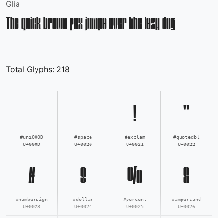
Glia
The quick brown fox jumps over the lazy dog
Total Glyphs:
218
!
"
#uni000D
#space
#exclam
#quotedbl
U+000D
U+0020
U+0021
U+0022
#
$
%
&
#numbersign
#dollar
#percent
#ampersand
U+0023
U+0024
U+0025
U+0026