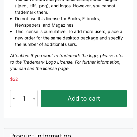
(.jpeg, .tiff, .png), and logos. However, you cannot
#O
#P
#Q
#R
trademark them.
U+004F
U+0050
U+0051
U+0052
Do not use this license for Books, E-books,
Newspapers, and Magazines.
S
T
U
V
This license is cumulative. To add more users, place a
new order for the same desktop package and specify
the number of additional users.
#S
#T
#U
#V
U+0053
U+0054
U+0055
U+0056
Attention: If you want to trademark the logo, please refer
to the Trademark Logo License. For further information,
W
X
Y
Z
you can see the license page.
$
22
#W
#X
#Y
#Z
U+0057
U+0058
U+0059
U+005A
Glia
Add to cart
A
typeface
[
\
]
^
quantity
#bracketleft
#backslash
#bracketright
#asciicircum
U+005B
U+005C
U+005D
U+005E
Product Information