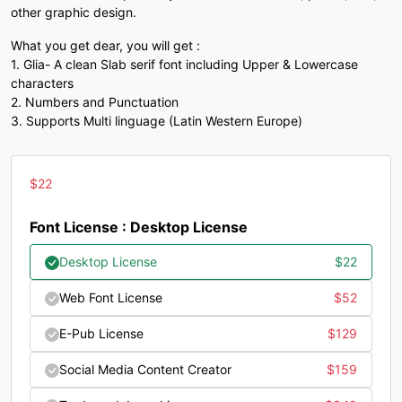
other graphic design.
#three
#four
#five
#six
U+0033
U+0034
U+0035
U+0036
What you get dear, you will get :
1. Glia- A clean Slab serif font including Upper & Lowercase
7
8
9
:
characters
2. Numbers and Punctuation
3. Supports Multi linguage (Latin Western Europe)
#seven
#eight
#nine
#colon
U+0037
U+0038
U+0039
U+003A
$
22
;
<
=
>
Font License : Desktop License
#semicolon
#less
#equal
#greater
Desktop License
$
22
U+003B
U+003C
U+003D
U+003E
Web Font License
$
52
?
@
A
B
E-Pub License
$
129
Social Media Content Creator
$
159
#question
#at
#A
#B
U+003F
U+0040
U+0041
U+0042