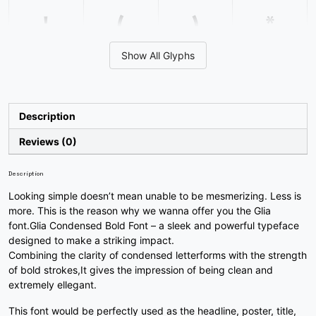
'
(
)
*
Show All Glyphs
#quotesingle
#parenleft
#parenright
#asterisk
U+0027
U+0028
U+0029
U+002A
+
,
-
.
Description
Reviews (0)
#plus
#comma
#hyphen
#period
U+002B
U+002C
U+002D
U+002E
Description
Looking simple doesn’t mean unable to be mesmerizing. Less is
/
0
1
2
more. This is the reason why we wanna offer you the Glia
font.Glia Condensed Bold Font – a sleek and powerful typeface
designed to make a striking impact.
#slash
#zero
#one
#two
Combining the clarity of condensed letterforms with the strength
U+002F
U+0030
U+0031
U+0032
of bold strokes,It gives the impression of being clean and
extremely ellegant.
3
4
5
6
This font would be perfectly used as the headline, poster, title,