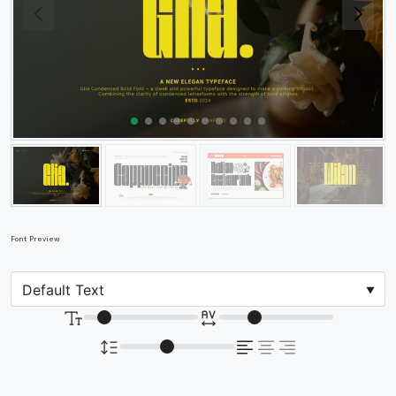
Font Preview