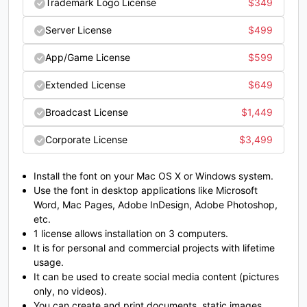
Trademark Logo License
$
349
C
D
E
F
Server License
$
499
App/Game License
$
599
#C
#D
#E
#F
U+0043
U+0044
U+0045
U+0046
Extended License
$
649
G
H
I
J
Broadcast License
$
1,449
Corporate License
$
3,499
#G
#H
#I
#J
U+0047
U+0048
U+0049
U+004A
Install the font on your Mac OS X or Windows system.
Use the font in desktop applications like Microsoft
K
L
M
N
Word, Mac Pages, Adobe InDesign, Adobe Photoshop,
etc.
1 license allows installation on 3 computers.
#K
#L
#M
#N
It is for personal and commercial projects with lifetime
U+004B
U+004C
U+004D
U+004E
usage.
It can be used to create social media content (pictures
O
P
Q
R
only, no videos).
You can create and print documents, static images