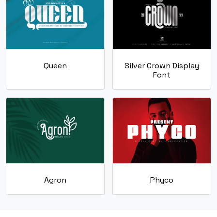
#k
#l
#m
#n
U+006B
U+006C
U+006D
U+006E
o
p
q
r
Queen
Silver Crown Display
Font
#o
#p
#q
#r
U+006F
U+0070
U+0071
U+0072
s
t
u
v
#s
#t
#u
#v
U+0073
U+0074
U+0075
U+0076
w
x
y
z
Agron
Phyco
#w
#x
#y
#z
U+0077
U+0078
U+0079
U+007A