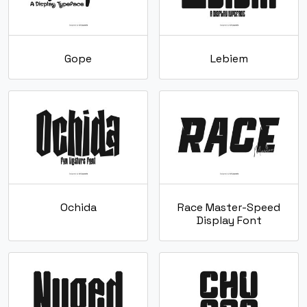
Gope
Lebiem
Ochida
Race Master-Speed
Display Font