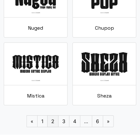
Nuged
Chupop
Mistica
Sheza
«
1
2
3
4
…
6
»