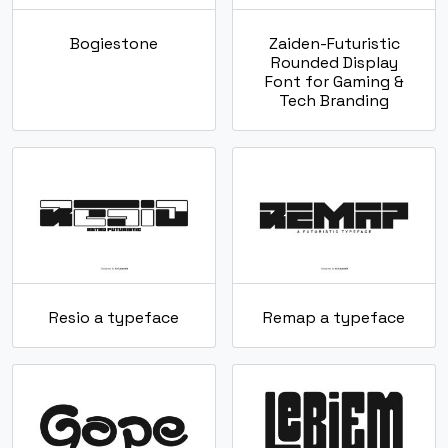
Bogiestone
Zaiden-Futuristic
Rounded Display
Font for Gaming &
Tech Branding
Resio a typeface
Remap a typeface