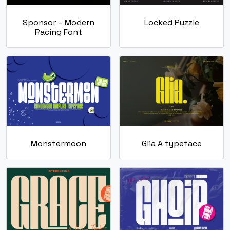
Sponsor – Modern
Locked Puzzle
Racing Font
Monstermoon
Glia A typeface