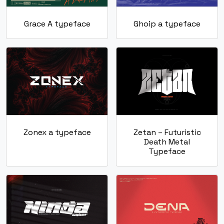
Grace A typeface
Ghoip a typeface
Zonex a typeface
Zetan – Futuristic
Death Metal
Typeface