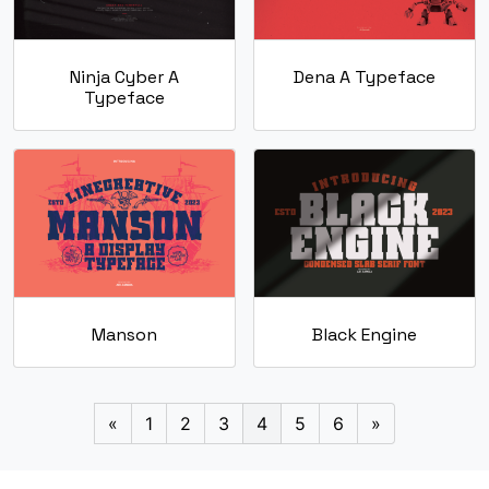
Ninja Cyber A
Dena A Typeface
Typeface
Manson
Black Engine
«
1
2
3
4
5
6
»