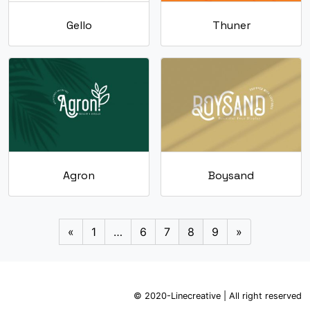
Gello
Thuner
Agron
Boysand
«
1
…
6
7
8
9
»
© 2020-Linecreative | All right reserved