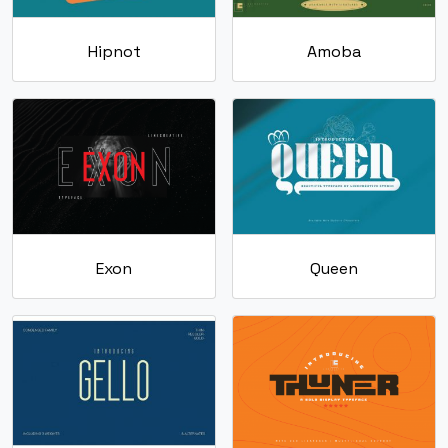
Hipnot
Amoba
Exon
Queen