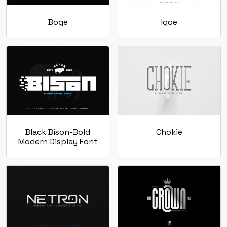
Boge
Igoe
Black Bison-Bold
Chokie
Modern Display Font