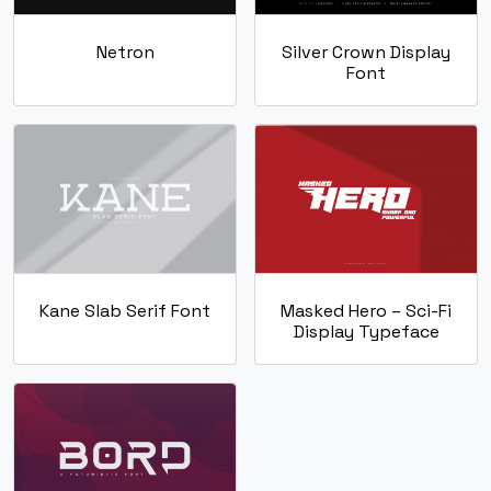
Netron
Silver Crown Display
Font
Kane Slab Serif Font
Masked Hero – Sci-Fi
Display Typeface