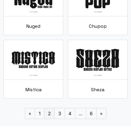
Nuged
Chupop
Mistica
Sheza
«
1
2
3
4
…
6
»