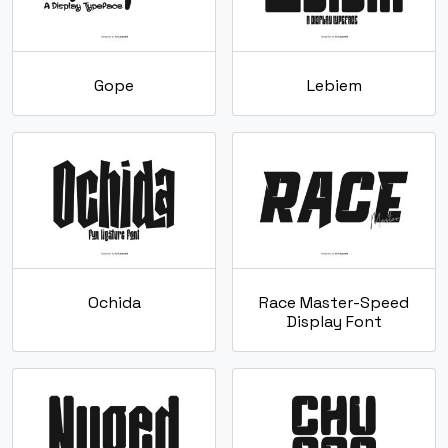
Gope
Lebiem
Ochida
Race Master-Speed
Display Font