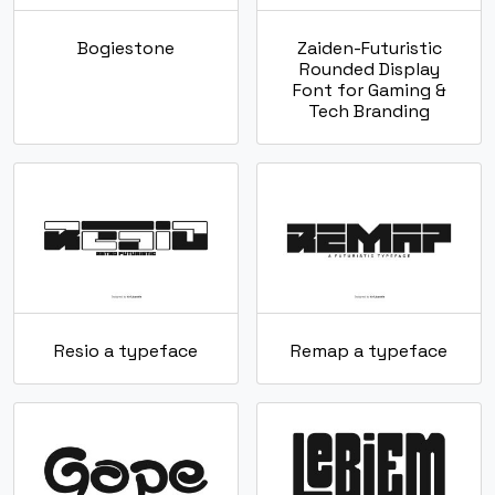
Bogiestone
Zaiden-Futuristic
Rounded Display
Font for Gaming &
Tech Branding
Resio a typeface
Remap a typeface