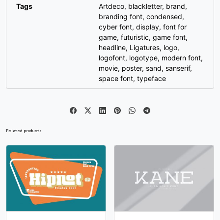
#g
#h
#i
#j
Tags
Artdeco
,
blackletter
,
brand
,
U+0067
U+0068
U+0069
U+006A
branding font
,
condensed
,
cyber font
,
display
,
font for
k
l
m
n
game
,
futuristic
,
game font
,
headline
,
Ligatures
,
logo
,
logofont
,
logotype
,
modern font
,
#k
#l
#m
#n
movie
,
poster
,
sand
,
sanserif
,
U+006B
U+006C
U+006D
U+006E
space font
,
typeface
o
p
q
r
#o
#p
#q
#r
Related products
U+006F
U+0070
U+0071
U+0072
s
t
u
v
#s
#t
#u
#v
U+0073
U+0074
U+0075
U+0076