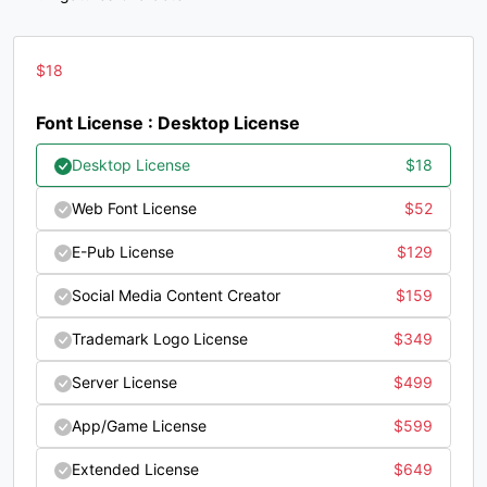
?
@
A
B
$
18
#question
#at
#A
#B
U+003F
U+0040
U+0041
U+0042
Font License : Desktop License
C
D
E
F
Desktop License
$
18
Web Font License
$
52
#C
#D
#E
#F
U+0043
U+0044
U+0045
U+0046
E-Pub License
$
129
G
H
I
J
Social Media Content Creator
$
159
Trademark Logo License
$
349
#G
#H
#I
#J
U+0047
U+0048
U+0049
U+004A
Server License
$
499
K
L
M
N
App/Game License
$
599
Extended License
$
649