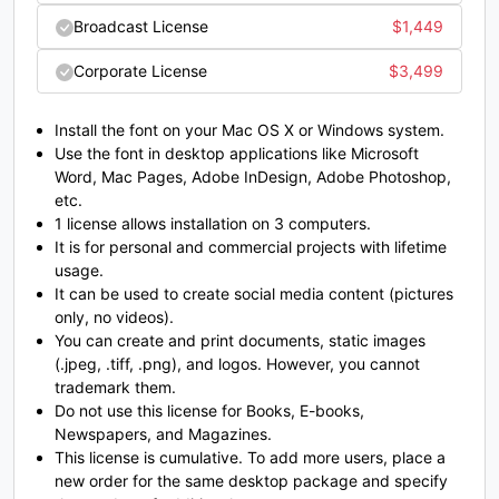
#K
#L
#M
#N
Broadcast License
$
1,449
U+004B
U+004C
U+004D
U+004E
Corporate License
$
3,499
O
P
Q
R
Install the font on your Mac OS X or Windows system.
#O
#P
#Q
#R
Use the font in desktop applications like Microsoft
U+004F
U+0050
U+0051
U+0052
Word, Mac Pages, Adobe InDesign, Adobe Photoshop,
etc.
S
T
U
V
1 license allows installation on 3 computers.
It is for personal and commercial projects with lifetime
usage.
It can be used to create social media content (pictures
#S
#T
#U
#V
U+0053
U+0054
U+0055
U+0056
only, no videos).
You can create and print documents, static images
W
X
Y
Z
(.jpeg, .tiff, .png), and logos. However, you cannot
trademark them.
Do not use this license for Books, E-books,
Newspapers, and Magazines.
#W
#X
#Y
#Z
U+0057
U+0058
U+0059
U+005A
This license is cumulative. To add more users, place a
new order for the same desktop package and specify