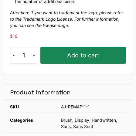
[
\
]
^
the number of additional users.
Attention: If you want to trademark the logo, please refer
to the Trademark Logo License. For further information,
#bracketleft
#backslash
#bracketright
#asciicircum
you can see the license page.
U+005B
U+005C
U+005D
U+005E
$
18
_
`
a
b
Remap
Add to cart
a
#underscore
#grave
#a
#b
typeface
U+005F
U+0060
U+0061
U+0062
quantity
c
d
e
f
Product Information
#c
#d
#e
#f
U+0063
U+0064
U+0065
U+0066
SKU
AJ-REMAP-1-1
g
h
i
j
Categories
Brush
,
Display
,
Handwritten
,
Sans
,
Sans Serif