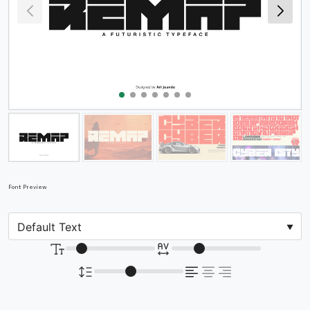
Font Preview