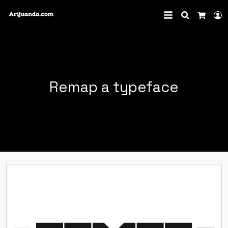
Search
L
Cart
Remap a typeface