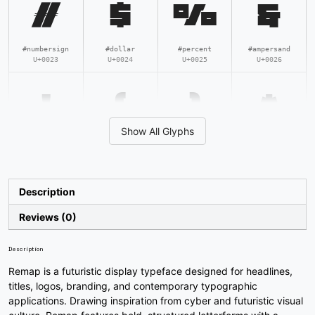
#
$
%
&
#numbersign
#dollar
#percent
#ampersand
U+0023
U+0024
U+0025
U+0026
'
(
)
*
Show All Glyphs
#quotesingle
#parenleft
#parenright
#asterisk
U+0027
U+0028
U+0029
U+002A
+
,
-
.
Description
Reviews (0)
#plus
#comma
#hyphen
#period
U+002B
U+002C
U+002D
U+002E
Description
Remap is a futuristic display typeface designed for headlines,
/
0
1
2
titles, logos, branding, and contemporary typographic
applications. Drawing inspiration from cyber and futuristic visual