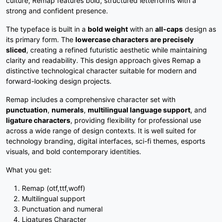
culture, Remap features bold, structured letterforms with a
#slash
#zero
#one
#two
strong and confident presence.
U+002F
U+0030
U+0031
U+0032
The typeface is built in a
bold weight
with an
all-caps
design as
3
4
5
6
its primary form. The
lowercase characters are precisely
sliced
, creating a refined futuristic aesthetic while maintaining
clarity and readability. This design approach gives Remap a
#three
#four
#five
#six
distinctive technological character suitable for modern and
U+0033
U+0034
U+0035
U+0036
forward-looking design projects.
7
8
9
:
Remap includes a comprehensive character set with
punctuation
,
numerals
,
multilingual language support
, and
ligature characters
, providing flexibility for professional use
across a wide range of design contexts. It is well suited for
#seven
#eight
#nine
#colon
U+0037
U+0038
U+0039
U+003A
technology branding, digital interfaces, sci-fi themes, esports
visuals, and bold contemporary identities.
;
<
=
>
What you get:
Remap (otf,ttf,woff)
#semicolon
#less
#equal
#greater
Multilingual support
U+003B
U+003C
U+003D
U+003E
Punctuation and numeral
Ligatures Character