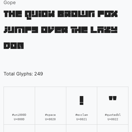
Gope
The quick brown fox
jumps over the lazy
dog
Total Glyphs:
249
!
"
#uni000D
#space
#exclam
#quotedbl
U+000D
U+0020
U+0021
U+0022