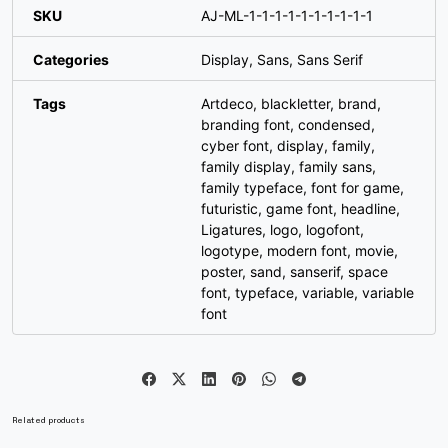
SKU
AJ-ML-1-1-1-1-1-1-1-1-1-1
#W
#X
#Y
#Z
Categories
Display
,
Sans
,
Sans Serif
U+0057
U+0058
U+0059
U+005A
Tags
Artdeco
,
blackletter
,
brand
,
[
\
]
^
branding font
,
condensed
,
cyber font
,
display
,
family
,
family display
,
family sans
,
#bracketleft
#backslash
#bracketright
#asciicircum
family typeface
,
font for game
,
U+005B
U+005C
U+005D
U+005E
futuristic
,
game font
,
headline
,
Ligatures
,
logo
,
logofont
,
_
`
a
b
logotype
,
modern font
,
movie
,
poster
,
sand
,
sanserif
,
space
font
,
typeface
,
variable
,
variable
#underscore
#grave
#a
#b
font
U+005F
U+0060
U+0061
U+0062
c
d
e
f
Related products
#c
#d
#e
#f
U+0063
U+0064
U+0065
U+0066