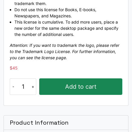
trademark them.
Do not use this license for Books, E-books,
K
L
M
N
Newspapers, and Magazines.
This license is cumulative. To add more users, place a
new order for the same desktop package and specify
#K
#L
#M
#N
the number of additional users.
U+004B
U+004C
U+004D
U+004E
Attention: If you want to trademark the logo, please refer
to the Trademark Logo License. For further information,
O
P
Q
R
you can see the license page.
$
45
#O
#P
#Q
#R
U+004F
U+0050
U+0051
U+0052
Muckley
Add to cart
quantity
S
T
U
V
#S
#T
#U
#V
U+0053
U+0054
U+0055
U+0056
Product Information
W
X
Y
Z