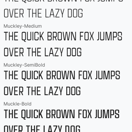
over the lazy dog
Muckley-Medium
The quick brown fox jumps
over the lazy dog
Muckley-SemiBold
The quick brown fox jumps
over the lazy dog
Muckle-Bold
The quick brown fox jumps
over the lazy dog