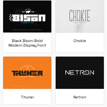
g
h
i
j
#g
#h
#i
#j
U+0067
U+0068
U+0069
U+006A
Black Bison-Bold
Chokie
k
l
m
n
Modern Display Font
#k
#l
#m
#n
U+006B
U+006C
U+006D
U+006E
o
p
q
r
#o
#p
#q
#r
U+006F
U+0070
U+0071
U+0072
Thuner
Netron
s
t
u
v