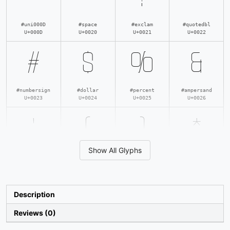
#uni000D
#space
#exclam
#quotedbl
U+000D
U+0020
U+0021
U+0022
#
$
%
&
#numbersign
#dollar
#percent
#ampersand
U+0023
U+0024
U+0025
U+0026
'
(
)
*
Show All Glyphs
#quotesingle
#parenleft
#parenright
#asterisk
U+0027
U+0028
U+0029
U+002A
+
,
-
.
Description
Reviews (0)
#plus
#comma
#hyphen
#period
U+002B
U+002C
U+002D
U+002E