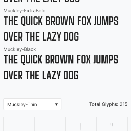
Muckley-ExtraBold
The quick brown fox jumps
over the lazy dog
Muckley-Black
The quick brown fox jumps
over the lazy dog
Total Glyphs:
215
!
"