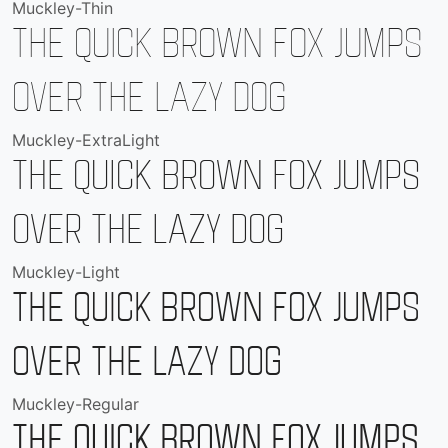
Muckley-Thin
The quick brown fox jumps
over the lazy dog
Muckley-ExtraLight
The quick brown fox jumps
over the lazy dog
Muckley-Light
The quick brown fox jumps
over the lazy dog
Muckley-Regular
The quick brown fox jumps