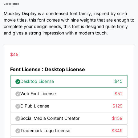
Description
Muckley Display is a condensed font family, inspired by sci-fi
/
0
1
2
movie titles, this font comes with nine weights that are enough to
complete your design needs, this font is designed quite firmly
and gives a strong impression with a modern touch.
#slash
#zero
#one
#two
U+002F
U+0030
U+0031
U+0032
3
4
5
6
$
45
Font License : Desktop License
#three
#four
#five
#six
U+0033
U+0034
U+0035
U+0036
Desktop License
$
45
7
8
9
:
Web Font License
$
52
E-Pub License
$
129
#seven
#eight
#nine
#colon
Social Media Content Creator
$
159
U+0037
U+0038
U+0039
U+003A
Trademark Logo License
$
349
;
<
=
>