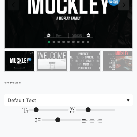
Font Preview