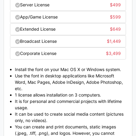
Server License
$
499
#semicolon
#less
#equal
#greater
App/Game License
$
599
U+003B
U+003C
U+003D
U+003E
Extended License
$
649
?
@
A
B
Broadcast License
$
1,449
Corporate License
$
3,499
#question
#at
#A
#B
U+003F
U+0040
U+0041
U+0042
Install the font on your Mac OS X or Windows system.
C
D
E
F
Use the font in desktop applications like Microsoft
Word, Mac Pages, Adobe InDesign, Adobe Photoshop,
etc.
#C
#D
#E
#F
1 license allows installation on 3 computers.
U+0043
U+0044
U+0045
U+0046
It is for personal and commercial projects with lifetime
usage.
G
H
I
J
It can be used to create social media content (pictures
only, no videos).
You can create and print documents, static images
#G
#H
#I
#J
(.jpeg, .tiff, .png), and logos. However, you cannot
U+0047
U+0048
U+0049
U+004A