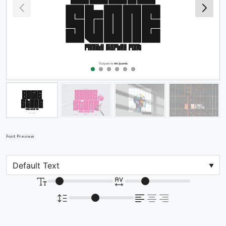
Font Preview