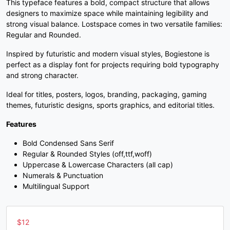
This typeface features a bold, compact structure that allows
3
4
5
6
designers to maximize space while maintaining legibility and
strong visual balance. Lostspace comes in two versatile families:
Regular and Rounded.
#three
#four
#five
#six
U+0033
U+0034
U+0035
U+0036
Inspired by futuristic and modern visual styles, Bogiestone is
perfect as a display font for projects requiring bold typography
7
8
9
:
and strong character.
Ideal for titles, posters, logos, branding, packaging, gaming
themes, futuristic designs, sports graphics, and editorial titles.
#seven
#eight
#nine
#colon
U+0037
U+0038
U+0039
U+003A
Features
;
<
=
>
Bold Condensed Sans Serif
Regular & Rounded Styles (off,ttf,woff)
Uppercase & Lowercase Characters (all cap)
#semicolon
#less
#equal
#greater
Numerals & Punctuation
U+003B
U+003C
U+003D
U+003E
Multilingual Support
?
@
A
B
$
12