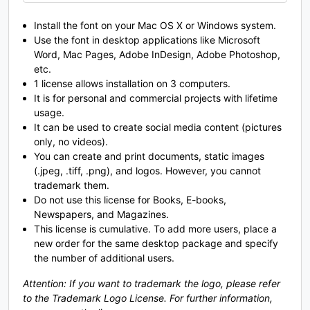
O
P
Q
R
Install the font on your Mac OS X or Windows system.
Use the font in desktop applications like Microsoft
Word, Mac Pages, Adobe InDesign, Adobe Photoshop,
#O
#P
#Q
#R
U+004F
U+0050
U+0051
U+0052
etc.
1 license allows installation on 3 computers.
It is for personal and commercial projects with lifetime
S
T
U
V
usage.
It can be used to create social media content (pictures
only, no videos).
#S
#T
#U
#V
You can create and print documents, static images
U+0053
U+0054
U+0055
U+0056
(.jpeg, .tiff, .png), and logos. However, you cannot
trademark them.
W
X
Y
Z
Do not use this license for Books, E-books,
Newspapers, and Magazines.
This license is cumulative. To add more users, place a
#W
#X
#Y
#Z
new order for the same desktop package and specify
U+0057
U+0058
U+0059
U+005A
the number of additional users.
[
\
]
^
Attention: If you want to trademark the logo, please refer
to the Trademark Logo License. For further information,