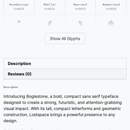
#numbersign
#dollar
#percent
#ampersand
U+0023
U+0024
U+0025
U+0026
'
(
)
*
Show All Glyphs
#quotesingle
#parenleft
#parenright
#asterisk
U+0027
U+0028
U+0029
U+002A
+
,
-
.
Description
Reviews (0)
#plus
#comma
#hyphen
#period
U+002B
U+002C
U+002D
U+002E
Description
Introducing Bogiestone, a bold, compact sans serif typeface
/
0
1
2
designed to create a strong, futuristic, and attention-grabbing
visual impact. With its tall, compact letterforms and geometric
construction, Lostspace brings a powerful presence to any
#slash
#zero
#one
#two
design.
U+002F
U+0030
U+0031
U+0032