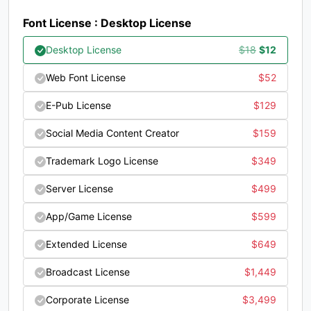
#question
#at
#A
#B
Font License : Desktop License
U+003F
U+0040
U+0041
U+0042
Original
Current
Desktop License
$
18
$
12
C
D
E
F
price
price
Web Font License
$
52
was:
is:
#C
#D
#E
#F
E-Pub License
$
129
$18.
$12.
U+0043
U+0044
U+0045
U+0046
Social Media Content Creator
$
159
G
H
I
J
Trademark Logo License
$
349
Server License
$
499
#G
#H
#I
#J
U+0047
U+0048
U+0049
U+004A
App/Game License
$
599
K
L
M
N
Extended License
$
649
Broadcast License
$
1,449
#K
#L
#M
#N
U+004B
U+004C
U+004D
U+004E
Corporate License
$
3,499