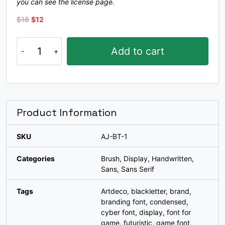
you can see the license page.
#bracketleft
#backslash
#bracketright
#asciicircum
U+005B
U+005C
U+005D
U+005E
Original
Current
$
18
$
12
price
price
was:
is:
_
`
a
b
Bogiestone
Add to cart
$18.
$12.
quantity
#underscore
#grave
#a
#b
U+005F
U+0060
U+0061
U+0062
c
d
e
f
Product Information
SKU
AJ-BT-1
#c
#d
#e
#f
U+0063
U+0064
U+0065
U+0066
Categories
Brush
,
Display
,
Handwritten
,
g
h
i
j
Sans
,
Sans Serif
Tags
Artdeco
,
blackletter
,
brand
,
branding font
,
condensed
,
#g
#h
#i
#j
U+0067
U+0068
U+0069
U+006A
cyber font
,
display
,
font for
game
,
futuristic
,
game font
,