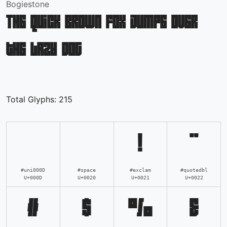
Bogiestone
The quick brown fox jumps over
the lazy dog
Total Glyphs:
215
!
"
#uni000D
#space
#exclam
#quotedbl
U+000D
U+0020
U+0021
U+0022
#
$
%
&