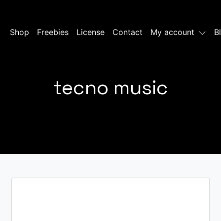
Shop
Freebies
License
Contact
My account
B
tecno music