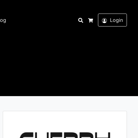
Search
log
Login
Cart