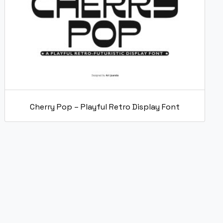
Cherry Pop – Playful Retro Display Font