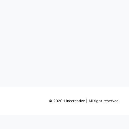
© 2020-Linecreative | All right reserved