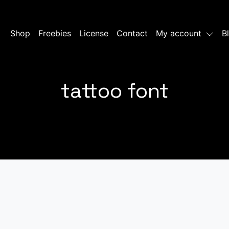
Shop
Freebies
License
Contact
My account
B
tattoo font