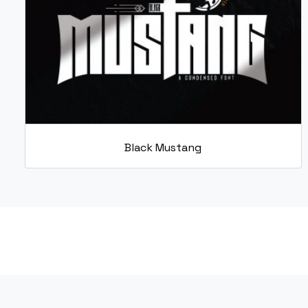
Black Mustang