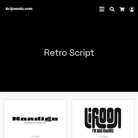
Search
L
Cart
Retro Script