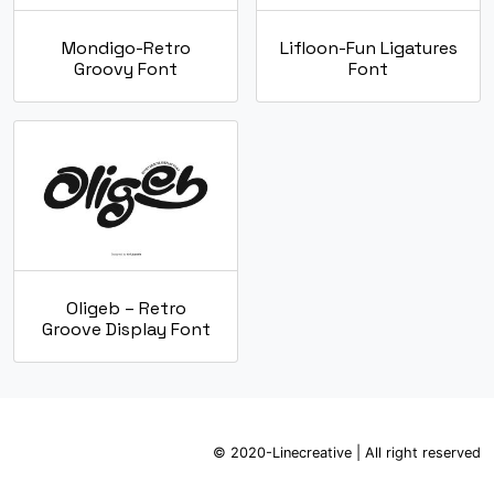
Mondigo-Retro
Lifloon-Fun Ligatures
Groovy Font
Font
Oligeb – Retro
Groove Display Font
© 2020-Linecreative | All right reserved