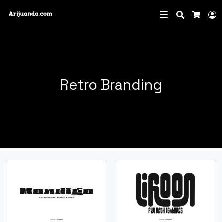
Search
L
Cart
Retro Branding