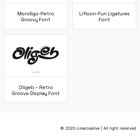
Mondigo-Retro
Lifloon-Fun Ligatures
Groovy Font
Font
Oligeb – Retro
Groove Display Font
© 2020-Linecreative | All right reserved