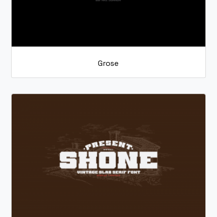
Grose