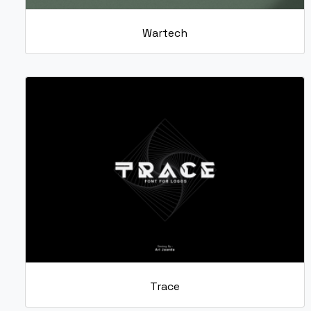
Wartech
Trace