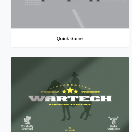
Quick Game