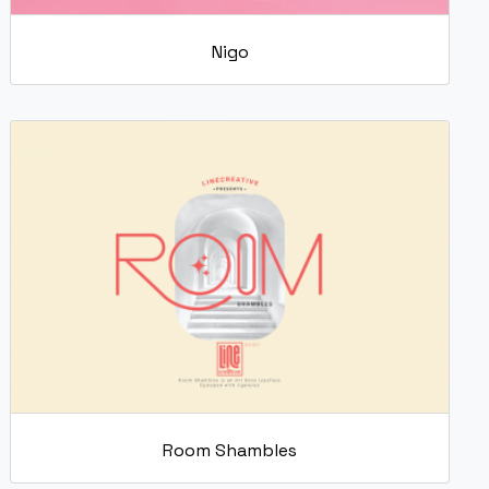
Nigo
Room Shambles