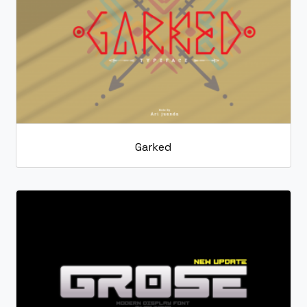
Garked