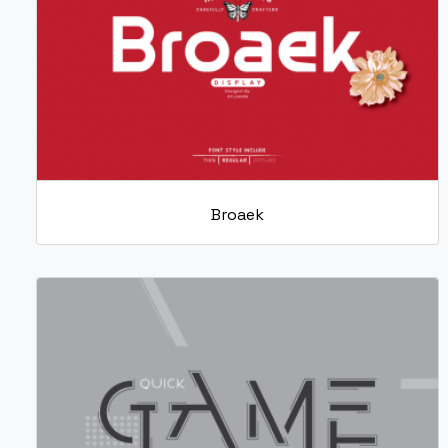
Broaek