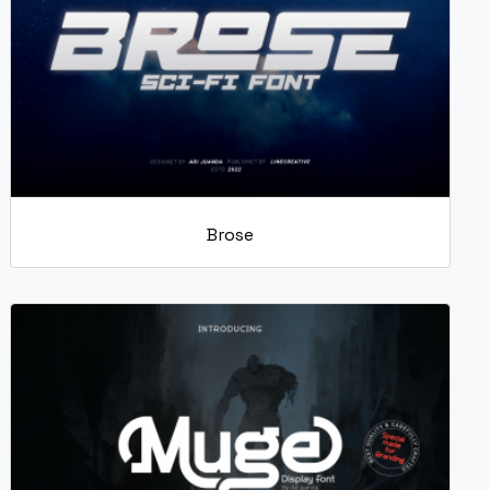
Brose