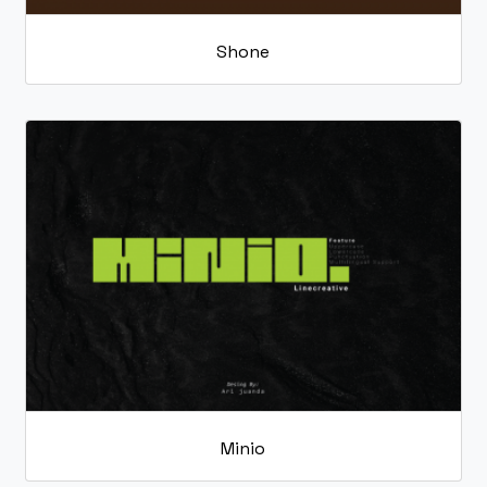
Shone
Minio