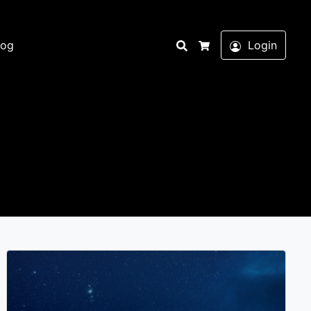
Search
log
Login
Cart