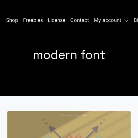
Shop
Freebies
License
Contact
My account
B
modern font