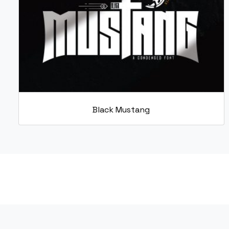
Black Mustang