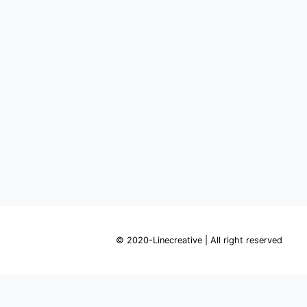
© 2020-Linecreative | All right reserved