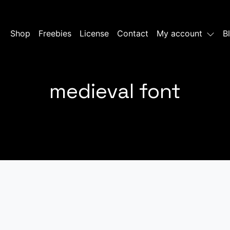
Shop
Freebies
License
Contact
My account
B
medieval font