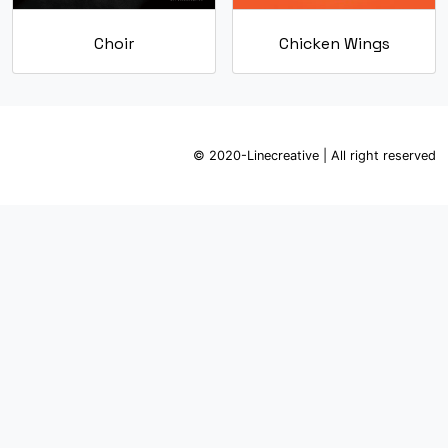
Choir
Chicken Wings
© 2020-Linecreative | All right reserved