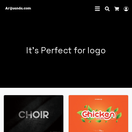
Search
L
Cart
It's Perfect for logo