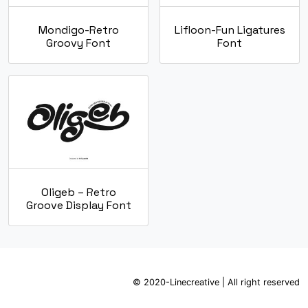
Mondigo-Retro
Lifloon-Fun Ligatures
Groovy Font
Font
Oligeb – Retro
Groove Display Font
© 2020-Linecreative | All right reserved