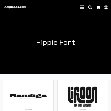
Search
L
Cart
Hippie Font