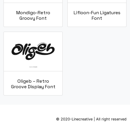
Mondigo-Retro
Lifloon-Fun Ligatures
Groovy Font
Font
Oligeb – Retro
Groove Display Font
© 2020-Linecreative | All right reserved