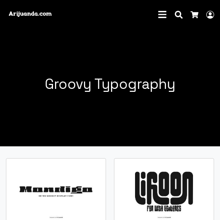
Search
L
Cart
Groovy Typography