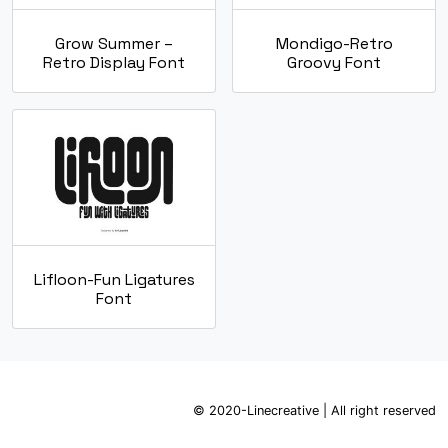
Grow Summer –
Mondigo-Retro
Retro Display Font
Groovy Font
Lifloon-Fun Ligatures
Font
© 2020-Linecreative | All right reserved