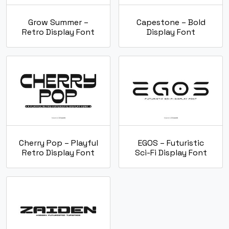
Grow Summer –
Capestone – Bold
Retro Display Font
Display Font
Cherry Pop – Playful
EGOS – Futuristic
Retro Display Font
Sci-Fi Display Font