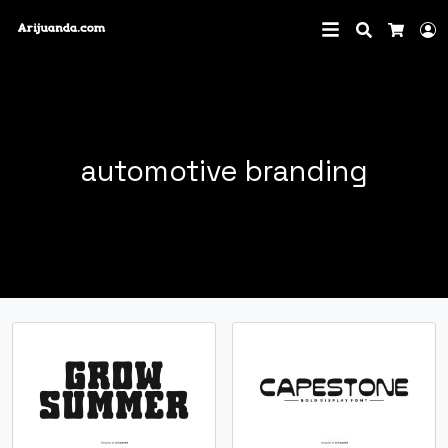
Search
L
Cart
automotive branding