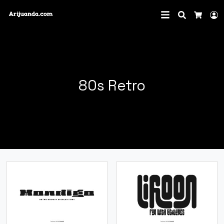
Search
L
Cart
80s Retro