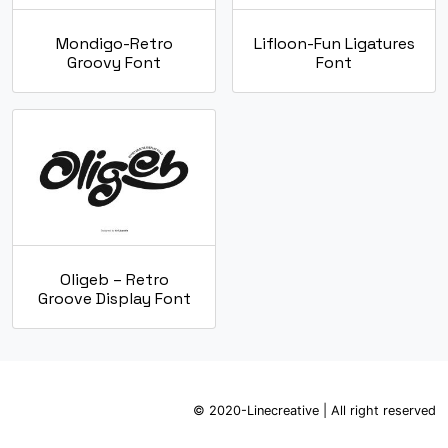
Mondigo-Retro
Lifloon-Fun Ligatures
Groovy Font
Font
Oligeb – Retro
Groove Display Font
© 2020-Linecreative | All right reserved