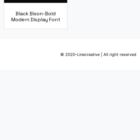
Black Bison-Bold
Modern Display Font
© 2020-Linecreative | All right reserved