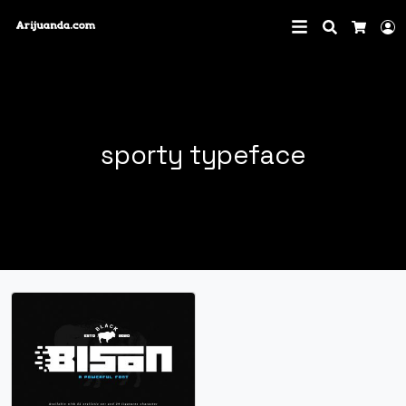
Search
L
Cart
sporty typeface