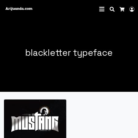
Search
L
Cart
blackletter typeface