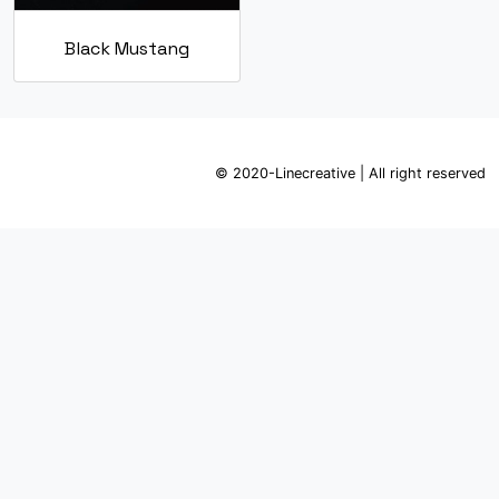
Black Mustang
© 2020-Linecreative | All right reserved