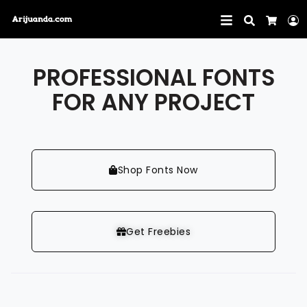
Search
L
Cart
PROFESSIONAL FONTS
FOR ANY PROJECT
Shop Fonts Now
Get Freebies