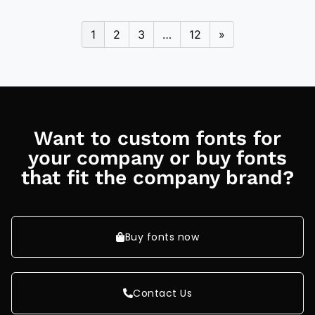
1
2
3
…
12
»
Want to custom fonts for
your company or buy fonts
that fit the company brand?
Buy fonts now
Contact Us