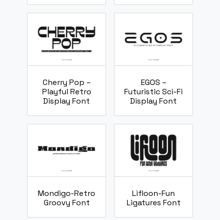
Cherry Pop –
EGOS –
Playful Retro
Futuristic Sci-Fi
Display Font
Display Font
Mondigo-Retro
Lifloon-Fun
Groovy Font
Ligatures Font