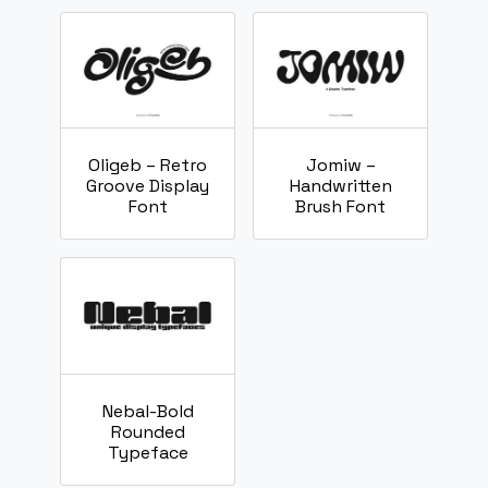
Oligeb – Retro
Jomiw –
Groove Display
Handwritten
Font
Brush Font
Nebal-Bold
Rounded
Typeface