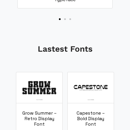
Lastest Fonts
Grow Summer –
Capestone –
Retro Display
Bold Display
Font
Font