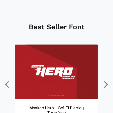
Best Seller Font
nt
Masked Hero – Sci-Fi Display
Typeface